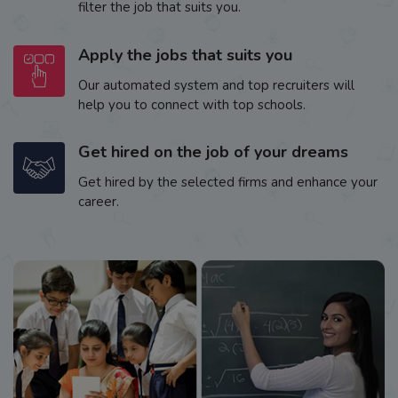
filter the job that suits you.
Apply the jobs that suits you
Our automated system and top recruiters will
help you to connect with top schools.
Get hired on the job of your dreams
Get hired by the selected firms and enhance your
career.