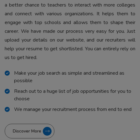
a better chance to teachers to interact with more colleges
and connect with various organizations. It helps them to
engage with top schools and allows them to shape their
career. We have made our process very easy for you. Just
upload your details on our website, and our recruiters will
help your resume to get shortlisted. You can entirely rely on
us to get hired.
Make your job search as simple and streamlined as
possible
Reach out to a huge list of job opportunities for you to
choose
We manage your recruitment process from end to end
Discover More