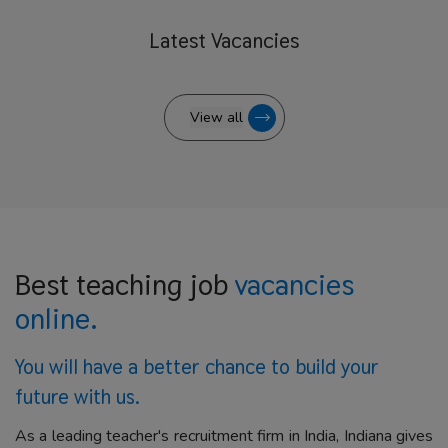
Latest
Vacancies
View all
Best teaching job
vacancies
online.
You will have a better
chance to build your
future with us.
As a leading teacher's recruitment firm in India, Indiana gives