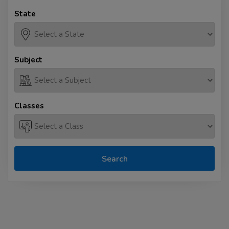
State
Subject
Classes
Search