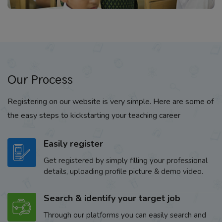
Our Process
Registering on our website is very simple. Here are some of
the easy steps to kickstarting your teaching career
Easily register
Get registered by simply filling your professional
details, uploading profile picture & demo video.
Search & identify your target job
Through our platforms you can easily search and