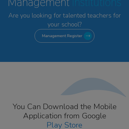
Management
Institutions
Are you looking for talented
teachers for
your school?
Management Register
You Can Download the Mobile
Application from Google
Play Store