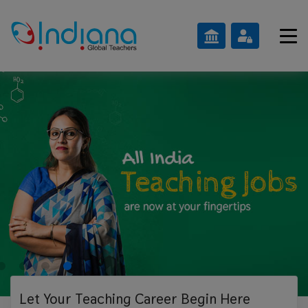
Let Your Teaching
Career Begin Here