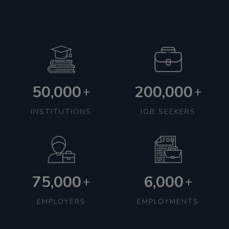
50,000
200,000
+
+
INSTITUTIONS
JOB SEEKERS
75,000
6,000
+
+
EMPLOYERS
EMPLOYMENTS