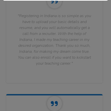
"Registering in Indiana is so simple as you
have to upload your basic details and
resume, and you will automatically get a
call from a recruiter. With the help of
Indiana, I made my teaching career in my
desired organization. Thank you so much,
Indiana, for making my dream come true.
You can also enroll if you want to kickstart
your teaching career."