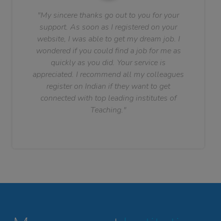
"My sincere thanks go out to you for your
support. As soon as I registered on your
website, I was able to get my dream job. I
wondered if you could find a job for me as
quickly as you did. Your service is
appreciated. I recommend all my colleagues
register on Indian if they want to get
connected with top leading institutes of
Teaching."