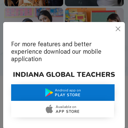
For more features and better
experience download our mobile
application
INDIANA GLOBAL TEACHERS
Android app on
What Teachers Say About Us
PLAY STORE
Available on
APP STORE