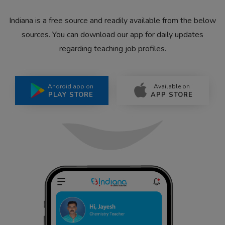
Indiana is a free source and readily available from the below
sources. You can download our app for daily updates
regarding teaching job profiles.
Android app on
Available on
PLAY STORE
APP STORE