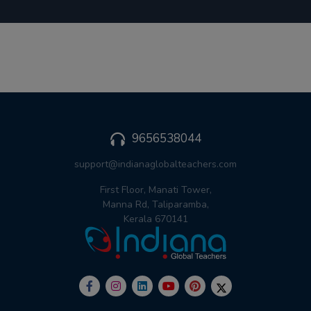
9656538044
support@indianaglobalteachers.com
First Floor, Manati Tower,
Manna Rd, Taliparamba,
Kerala 670141