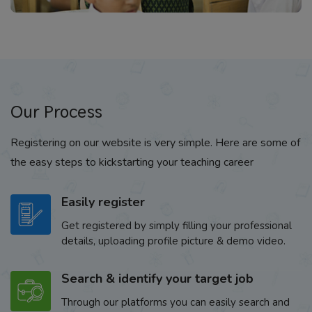
Our Process
Registering on our website is very simple. Here are some of
the easy steps to kickstarting your teaching career
Easily register
Get registered by simply filling your professional
details, uploading profile picture & demo video.
Search & identify your target job
Through our platforms you can easily search and