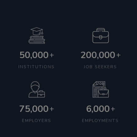
50,000
200,000
+
+
INSTITUTIONS
JOB SEEKERS
75,000
6,000
+
+
EMPLOYERS
EMPLOYMENTS