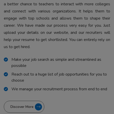
a better chance to teachers to interact with more colleges
and connect with various organizations. It helps them to
engage with top schools and allows them to shape their
career. We have made our process very easy for you. Just
upload your details on our website, and our recruiters will
help your resume to get shortlisted. You can entirely rely on
us to get hired.
Make your job search as simple and streamlined as
possible
Reach out to a huge list of job opportunities for you to
choose
We manage your recruitment process from end to end
Discover More