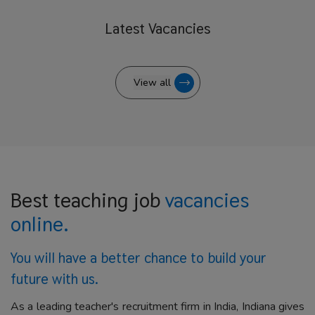
Latest
Vacancies
View all
Best teaching job
vacancies
online.
You will have a better
chance to build your
future with us.
As a leading teacher's recruitment firm in India, Indiana gives