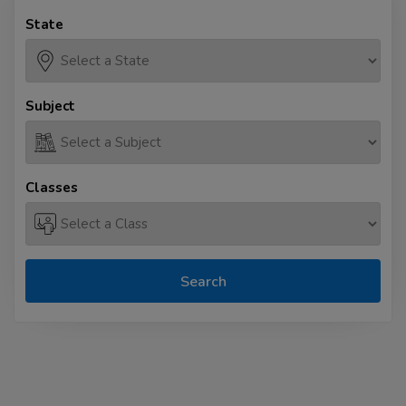
State
Subject
Classes
Search