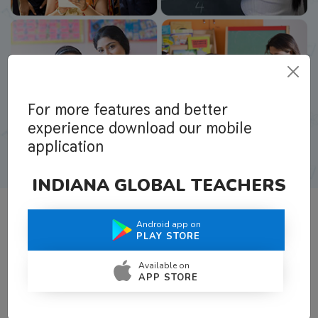
For more features and better
experience download our mobile
application
INDIANA GLOBAL TEACHERS
Android app on
What Teachers Say About Us
PLAY STORE
Available on
APP STORE