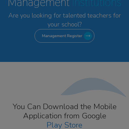
Management
Institutions
Are you looking for talented
teachers for
your school?
Management Register
You Can Download the Mobile
Application from Google
Play Store