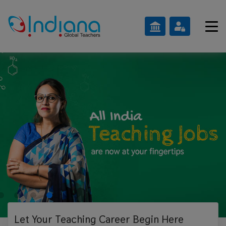
Let Your Teaching
Career Begin Here