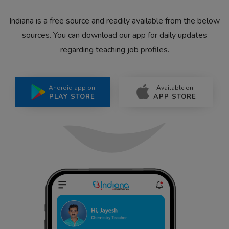
Indiana is a free source and readily available from the below
sources. You can download our app for daily updates
regarding teaching job profiles.
Android app on
Available on
PLAY STORE
APP STORE