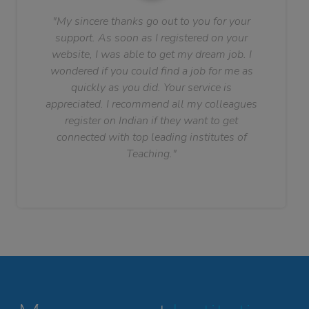
"My sincere thanks go out to you for your
support. As soon as I registered on your
website, I was able to get my dream job. I
wondered if you could find a job for me as
quickly as you did. Your service is
appreciated. I recommend all my colleagues
register on Indian if they want to get
connected with top leading institutes of
Teaching."