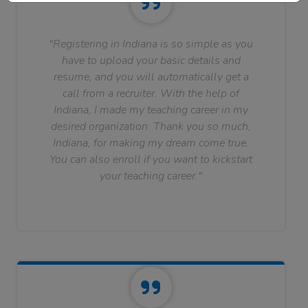
"Registering in Indiana is so simple as you
have to upload your basic details and
resume, and you will automatically get a
call from a recruiter. With the help of
Indiana, I made my teaching career in my
desired organization. Thank you so much,
Indiana, for making my dream come true.
You can also enroll if you want to kickstart
your teaching career."