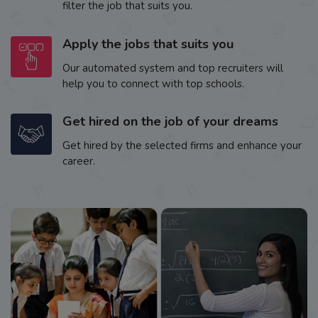
filter the job that suits you.
Apply the jobs that suits you
Our automated system and top recruiters will
help you to connect with top schools.
Get hired on the job of your dreams
Get hired by the selected firms and enhance your
career.