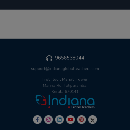
9656538044
support@indianaglobalteachers.com
First Floor, Manati Tower,
Manna Rd, Taliparamba,
Kerala 670141