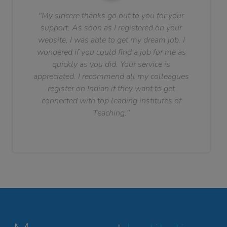
"My sincere thanks go out to you for your
support. As soon as I registered on your
website, I was able to get my dream job. I
wondered if you could find a job for me as
quickly as you did. Your service is
appreciated. I recommend all my colleagues
register on Indian if they want to get
connected with top leading institutes of
Teaching."