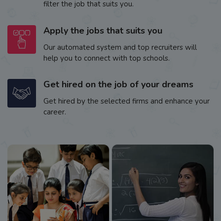
filter the job that suits you.
Apply the jobs that suits you
Our automated system and top recruiters will
help you to connect with top schools.
Get hired on the job of your dreams
Get hired by the selected firms and enhance your
career.