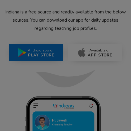
Indiana is a free source and readily available from the below
sources. You can download our app for daily updates
regarding teaching job profiles.
Android app on
Available on
PLAY STORE
APP STORE