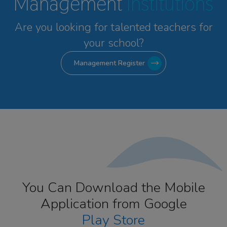
Management
Institutions
Are you looking for talented
teachers for
your school?
Management Register
You Can Download the Mobile
Application from Google
Play Store