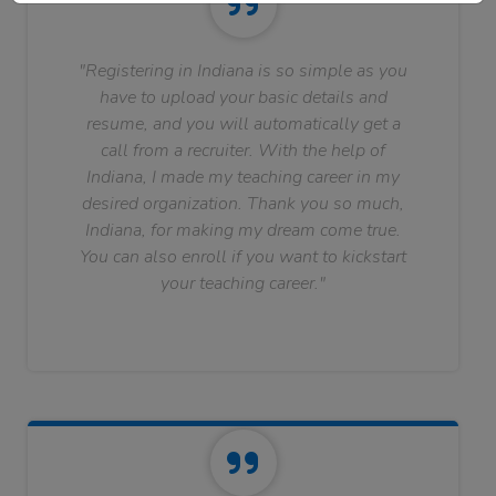
"Registering in Indiana is so simple as you
have to upload your basic details and
resume, and you will automatically get a
call from a recruiter. With the help of
Indiana, I made my teaching career in my
desired organization. Thank you so much,
Indiana, for making my dream come true.
You can also enroll if you want to kickstart
your teaching career."