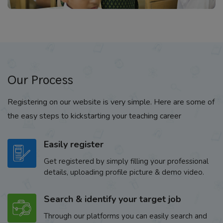
Our Process
Registering on our website is very simple. Here are some of
the easy steps to kickstarting your teaching career
Easily register
Get registered by simply filling your professional
details, uploading profile picture & demo video.
Search & identify your target job
Through our platforms you can easily search and