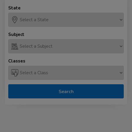
State
Subject
Classes
Search