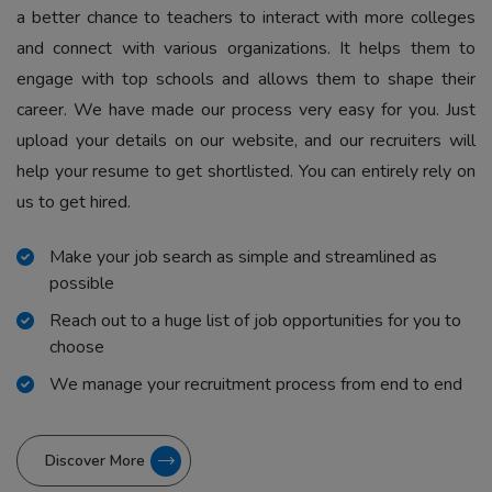
a better chance to teachers to interact with more colleges
and connect with various organizations. It helps them to
engage with top schools and allows them to shape their
career. We have made our process very easy for you. Just
upload your details on our website, and our recruiters will
help your resume to get shortlisted. You can entirely rely on
us to get hired.
Make your job search as simple and streamlined as
possible
Reach out to a huge list of job opportunities for you to
choose
We manage your recruitment process from end to end
Discover More