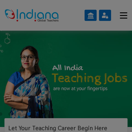
Let Your Teaching
Career Begin Here