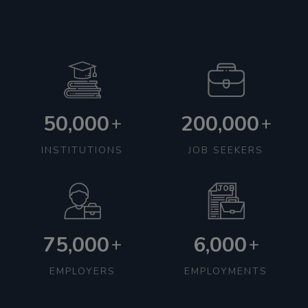
50,000
200,000
+
+
INSTITUTIONS
JOB SEEKERS
75,000
6,000
+
+
EMPLOYERS
EMPLOYMENTS