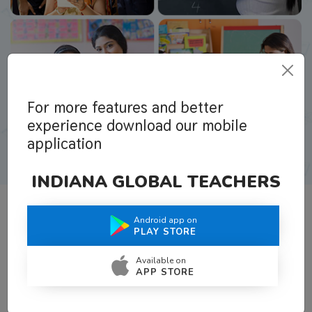
For more features and better
experience download our mobile
application
INDIANA GLOBAL TEACHERS
Android app on
What Teachers Say About Us
PLAY STORE
Available on
APP STORE