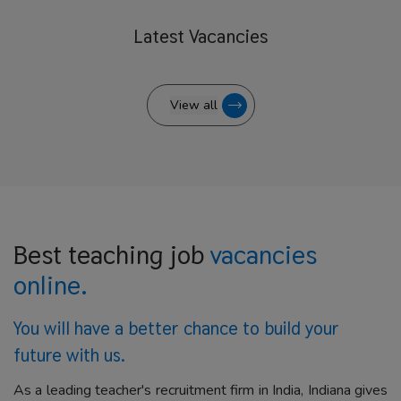
Latest
Vacancies
View all
Best teaching job
vacancies
online.
You will have a better
chance to build your
future with us.
As a leading teacher's recruitment firm in India, Indiana gives