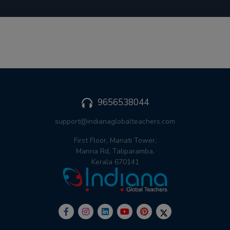
9656538044
support@indianaglobalteachers.com
First Floor, Manati Tower,
Manna Rd, Taliparamba,
Kerala 670141