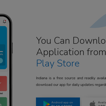
You Can Downlo
Application fro
Play Store
Indiana is a free source and readily avai
download our app for daily updates regardi
Android app on
Avail