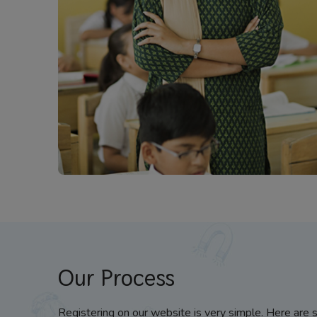
Our Process
Registering on our website is very simple. Here are 