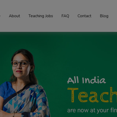
e
About
Teaching Jobs
FAQ
Contact
Blog