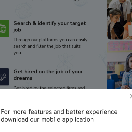
Search & identify your target
job
Through our platforms you can easily
search and filter the job that suits
you.
Get hired on the job of your
dreams
Get hired by the selected firms and
enhance your career.
For more features and better experience
download our mobile application