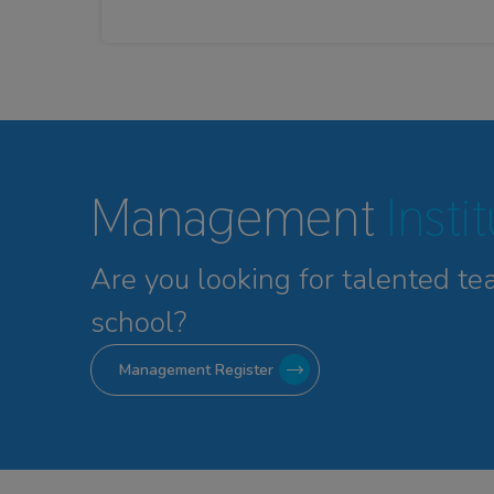
Management
Insti
Are you looking for talented
te
school?
Management Register