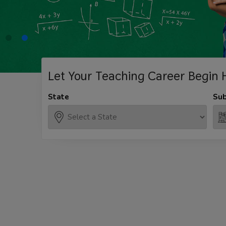
Let Your Teaching
Career Begin 
State
Sub