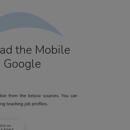
ad the Mobile
m Google
lable from the below sources. You can
ng teaching job profiles.
able on