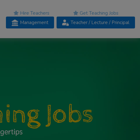
Hire Teachers
Get Teaching Jobs
Management
Teacher
/ Lecture /
Principal