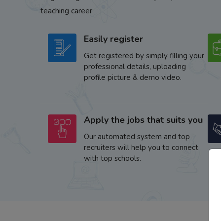
teaching career
Easily register
Get registered by simply filling your
professional details, uploading
profile picture & demo video.
Apply the jobs that suits you
Our automated system and top
recruiters will help you to connect
with top schools.