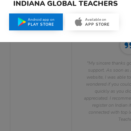
INDIANA GLOBAL TEACHERS
What Teachers Say About Us
Android app on
Available on
PLAY STORE
APP STORE
"My sincere thanks go
support. As soon as I
website, I was able to
wondered if you could 
quickly as you did
appreciated. I recomme
register on Indian i
connected with top le
Teachi