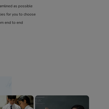
amlined as possible
ties for you to choose
om end to end