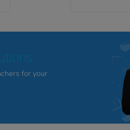
tutions
achers for your