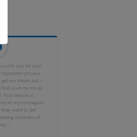
 out to you for your
 registered on your
 get my dream job. I
find a job for me as
. Your service is
nd all my colleagues
f they want to get
ading institutes of
ng."