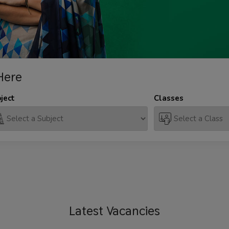
Here
ject
Classes
Latest
Vacancies