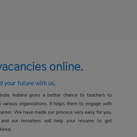
vacancies online.
d your future with us.
India, Indiana gives a better chance to teachers to
 various organizations. It helps them to engage with
career. We have made our process very easy for you.
 and our recruiters will help your resume to get
hired.