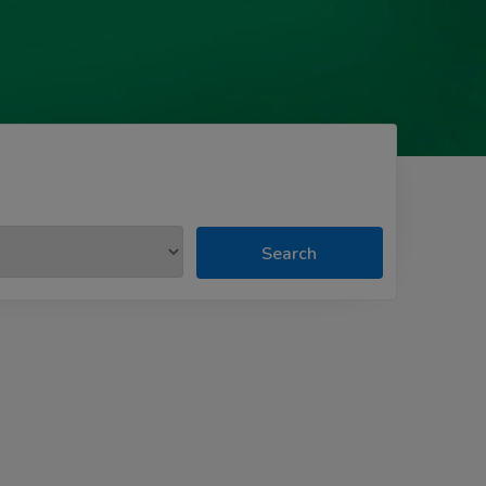
Search