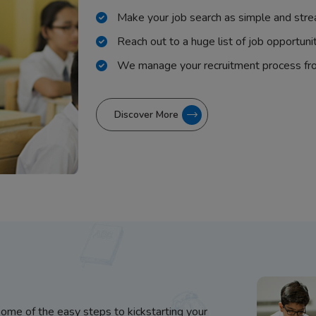
Make your job search as simple and stre
Reach out to a huge list of job opportuni
We manage your recruitment process fr
Discover More
some of the easy steps to kickstarting your