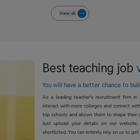
View all
Best teaching job
You will have a better
chance to buil
As a leading teacher's recruitment firm in 
interact with more colleges and connect with
top schools and allows them to shape their 
Just upload your details on our website,
shortlisted. You can entirely rely on us to get 