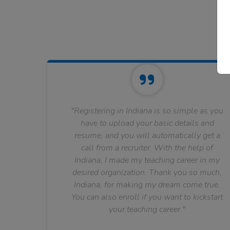
"Registering in Indiana is so simple as you
have to upload your basic details and
resume, and you will automatically get a
call from a recruiter. With the help of
Indiana, I made my teaching career in my
desired organization. Thank you so much,
Indiana, for making my dream come true.
You can also enroll if you want to kickstart
your teaching career."