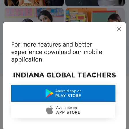
For more features and better
experience download our mobile
application
INDIANA GLOBAL TEACHERS
Android app on
What Teachers Say About Us
PLAY STORE
Available on
APP STORE