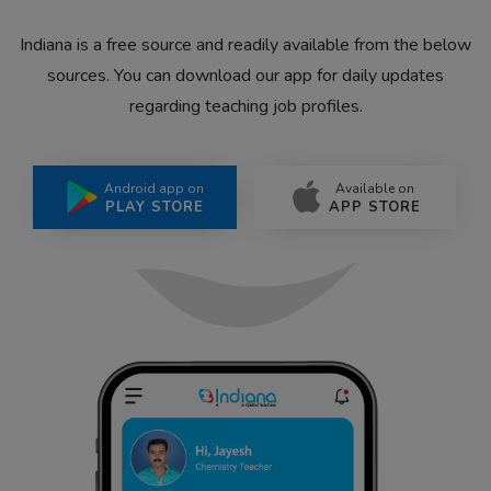
Indiana is a free source and readily available from the below
sources. You can download our app for daily updates
regarding teaching job profiles.
Android app on
Available on
PLAY STORE
APP STORE