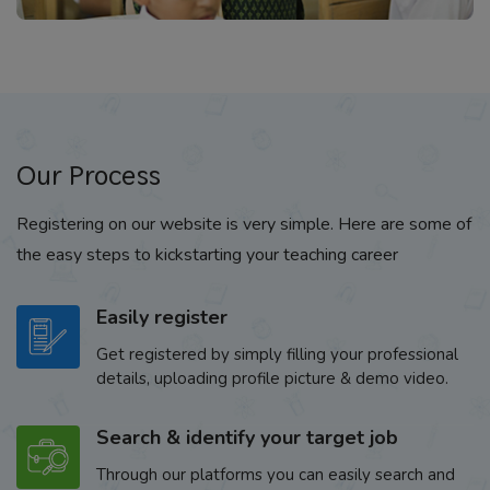
Our Process
Registering on our website is very simple. Here are some of
the easy steps to kickstarting your teaching career
Easily register
Get registered by simply filling your professional
details, uploading profile picture & demo video.
Search & identify your target job
Through our platforms you can easily search and