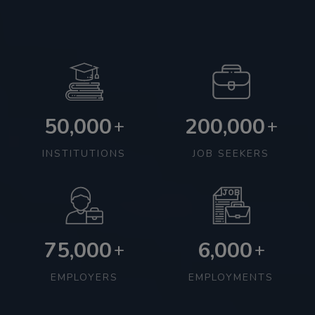
50,000
200,000
+
+
INSTITUTIONS
JOB SEEKERS
75,000
6,000
+
+
EMPLOYERS
EMPLOYMENTS