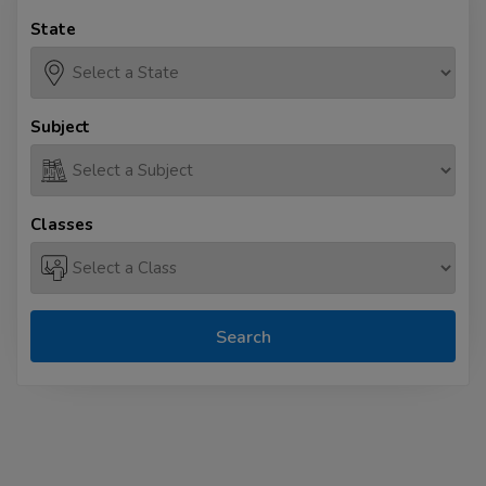
State
Subject
Classes
Search