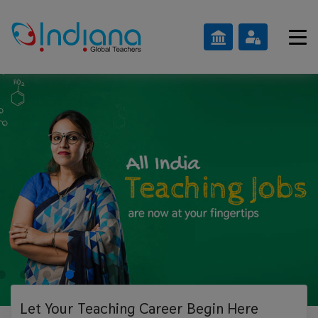
Let Your Teaching
Career Begin Here