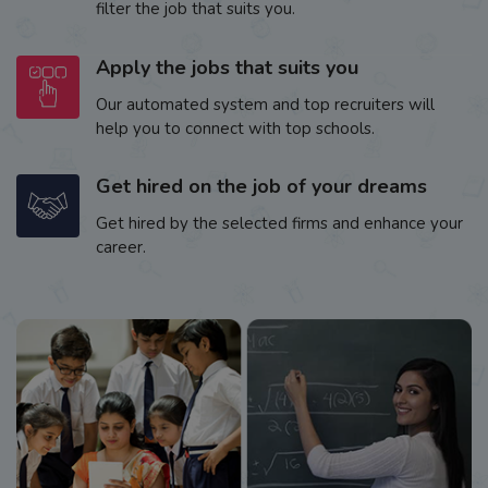
filter the job that suits you.
Apply the jobs that suits you
Our automated system and top recruiters will
help you to connect with top schools.
Get hired on the job of your dreams
Get hired by the selected firms and enhance your
career.