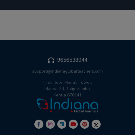
9656538044
support@indianaglobalteachers.com
First Floor, Manati Tower,
Manna Rd, Taliparamba,
Kerala 670141