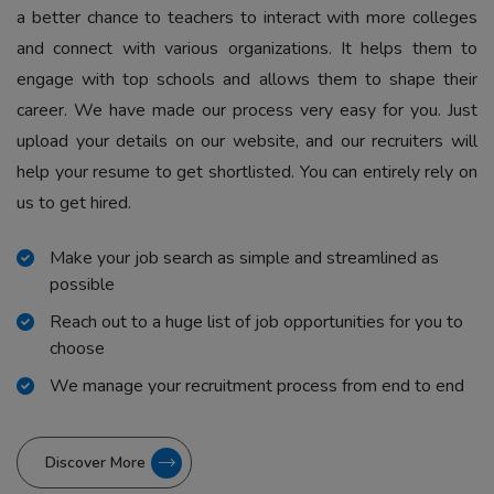
a better chance to teachers to interact with more colleges
and connect with various organizations. It helps them to
engage with top schools and allows them to shape their
career. We have made our process very easy for you. Just
upload your details on our website, and our recruiters will
help your resume to get shortlisted. You can entirely rely on
us to get hired.
Make your job search as simple and streamlined as
possible
Reach out to a huge list of job opportunities for you to
choose
We manage your recruitment process from end to end
Discover More