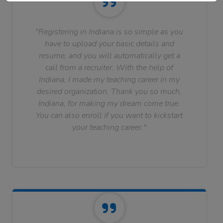
"Registering in Indiana is so simple as you
have to upload your basic details and
resume, and you will automatically get a
call from a recruiter. With the help of
Indiana, I made my teaching career in my
desired organization. Thank you so much,
Indiana, for making my dream come true.
You can also enroll if you want to kickstart
your teaching career."