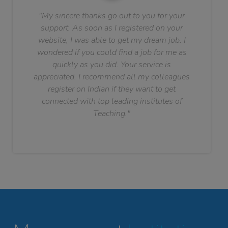
"My sincere thanks go out to you for your
support. As soon as I registered on your
website, I was able to get my dream job. I
wondered if you could find a job for me as
quickly as you did. Your service is
appreciated. I recommend all my colleagues
register on Indian if they want to get
connected with top leading institutes of
Teaching."