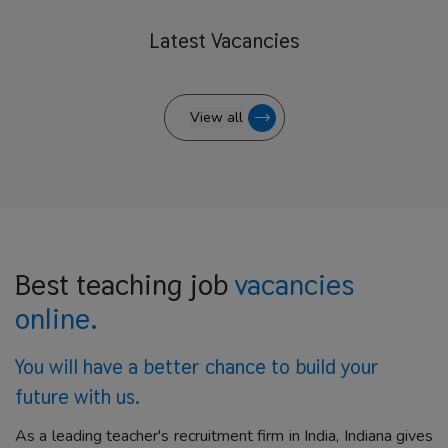
Latest
Vacancies
View all
Best teaching job
vacancies
online.
You will have a better
chance to build your
future with us.
As a leading teacher's recruitment firm in India, Indiana gives