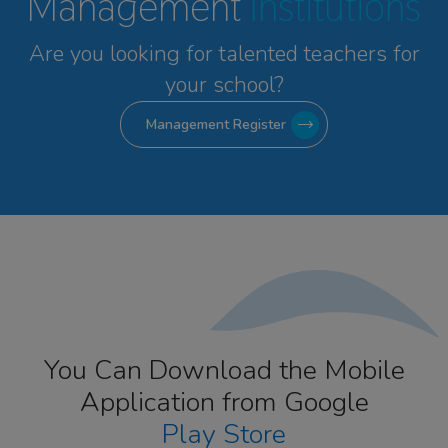
Management
Institutions
Are you looking for talented
teachers for
your school?
Management Register
You Can Download the Mobile
Application from Google
Play Store