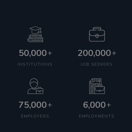
50,000
200,000
+
+
INSTITUTIONS
JOB SEEKERS
75,000
6,000
+
+
EMPLOYERS
EMPLOYMENTS