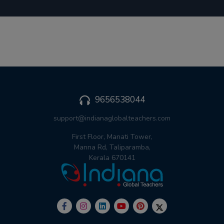
9656538044
support@indianaglobalteachers.com
First Floor, Manati Tower,
Manna Rd, Taliparamba,
Kerala 670141