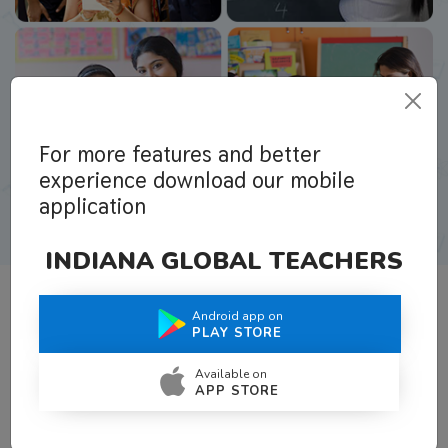
For more features and better
experience download our mobile
application
INDIANA GLOBAL TEACHERS
Android app on
What Teachers Say About Us
PLAY STORE
Available on
APP STORE