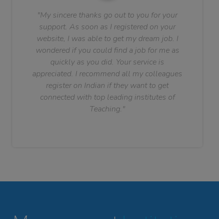
"My sincere thanks go out to you for your
support. As soon as I registered on your
website, I was able to get my dream job. I
wondered if you could find a job for me as
quickly as you did. Your service is
appreciated. I recommend all my colleagues
register on Indian if they want to get
connected with top leading institutes of
Teaching."