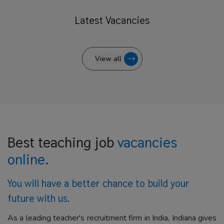
Latest
Vacancies
View all
Best teaching job
vacancies
online.
You will have a better
chance to build your
future with us.
As a leading teacher's recruitment firm in India, Indiana gives