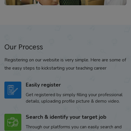
Our Process
Registering on our website is very simple. Here are some of
the easy steps to kickstarting your teaching career
Easily register
Get registered by simply filling your professional
details, uploading profile picture & demo video.
Search & identify your target job
Through our platforms you can easily search and