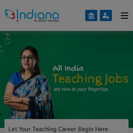
Let Your Teaching
Career Begin Here