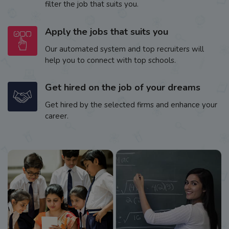
filter the job that suits you.
Apply the jobs that suits you
Our automated system and top recruiters will
help you to connect with top schools.
Get hired on the job of your dreams
Get hired by the selected firms and enhance your
career.