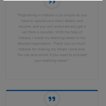
"Registering in Indiana is so simple as you
have to upload your basic details and
resume, and you will automatically get a
call from a recruiter. With the help of
Indiana, I made my teaching career in my
desired organization. Thank you so much,
Indiana, for making my dream come true.
You can also enroll if you want to kickstart
your teaching career."