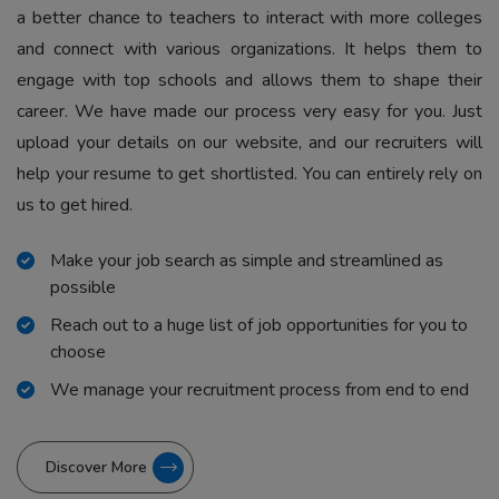
a better chance to teachers to interact with more colleges
and connect with various organizations. It helps them to
engage with top schools and allows them to shape their
career. We have made our process very easy for you. Just
upload your details on our website, and our recruiters will
help your resume to get shortlisted. You can entirely rely on
us to get hired.
Make your job search as simple and streamlined as
possible
Reach out to a huge list of job opportunities for you to
choose
We manage your recruitment process from end to end
Discover More