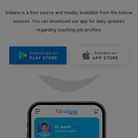
Indiana is a free source and readily available from the below
sources. You can download our app for daily updates
regarding teaching job profiles.
Android app on
Available on
PLAY STORE
APP STORE