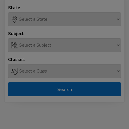
State
Subject
Classes
Search