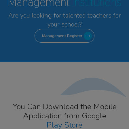
Management
Institutions
Are you looking for talented
teachers for
your school?
Management Register
You Can Download the Mobile
Application from Google
Play Store