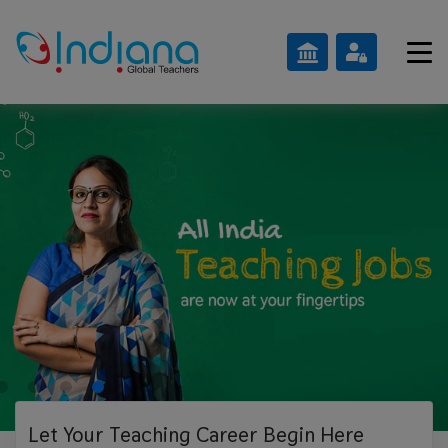
Let Your Teaching
Career Begin Here