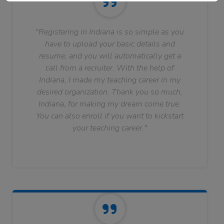
"Registering in Indiana is so simple as you
have to upload your basic details and
resume, and you will automatically get a
call from a recruiter. With the help of
Indiana, I made my teaching career in my
desired organization. Thank you so much,
Indiana, for making my dream come true.
You can also enroll if you want to kickstart
your teaching career."