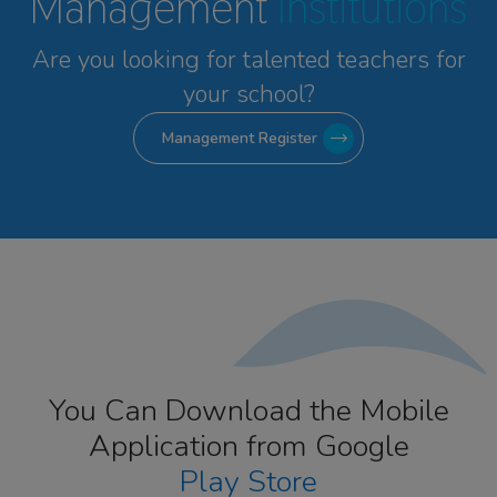
Management
Institutions
Are you looking for talented
teachers for
your school?
Management Register
You Can Download the Mobile
Application from Google
Play Store