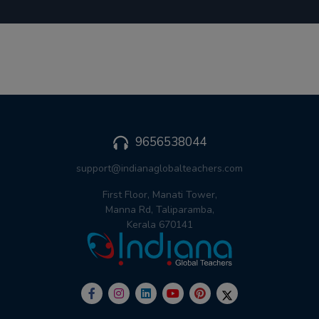
9656538044
support@indianaglobalteachers.com
First Floor, Manati Tower,
Manna Rd, Taliparamba,
Kerala 670141