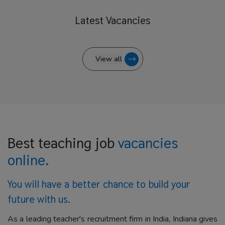
Latest
Vacancies
View all
Best teaching job
vacancies
online.
You will have a better
chance to build your
future with us.
As a leading teacher's recruitment firm in India, Indiana gives