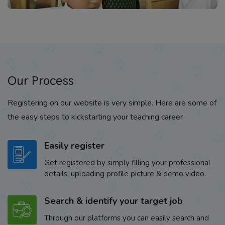
Our Process
Registering on our website is very simple. Here are some of
the easy steps to kickstarting your teaching career
Easily register
Get registered by simply filling your professional
details, uploading profile picture & demo video.
Search & identify your target job
Through our platforms you can easily search and