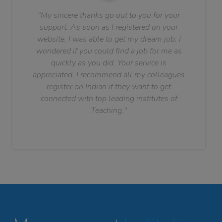
"My sincere thanks go out to you for your
support. As soon as I registered on your
website, I was able to get my dream job. I
wondered if you could find a job for me as
quickly as you did. Your service is
appreciated. I recommend all my colleagues
register on Indian if they want to get
connected with top leading institutes of
Teaching."