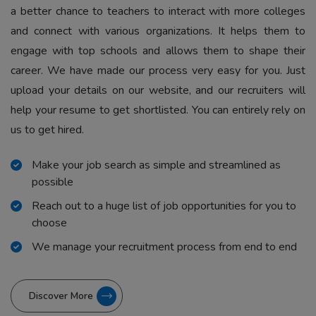
a better chance to teachers to interact with more colleges
and connect with various organizations. It helps them to
engage with top schools and allows them to shape their
career. We have made our process very easy for you. Just
upload your details on our website, and our recruiters will
help your resume to get shortlisted. You can entirely rely on
us to get hired.
Make your job search as simple and streamlined as
possible
Reach out to a huge list of job opportunities for you to
choose
We manage your recruitment process from end to end
Discover More