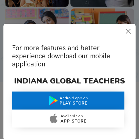
For more features and better
experience download our mobile
application
INDIANA GLOBAL TEACHERS
Android app on
What Teachers Say About Us
PLAY STORE
Available on
APP STORE