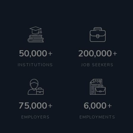
50,000
200,000
+
+
INSTITUTIONS
JOB SEEKERS
75,000
6,000
+
+
EMPLOYERS
EMPLOYMENTS