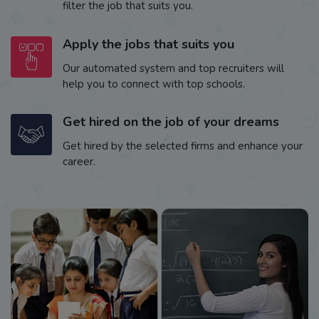
filter the job that suits you.
Apply the jobs that suits you
Our automated system and top recruiters will
help you to connect with top schools.
Get hired on the job of your dreams
Get hired by the selected firms and enhance your
career.