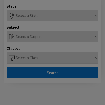
State
Subject
Classes
Search