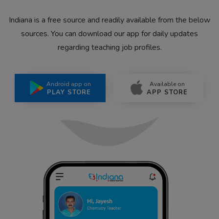
Indiana is a free source and readily available from the below
sources. You can download our app for daily updates
regarding teaching job profiles.
Android app on
Available on
PLAY STORE
APP STORE