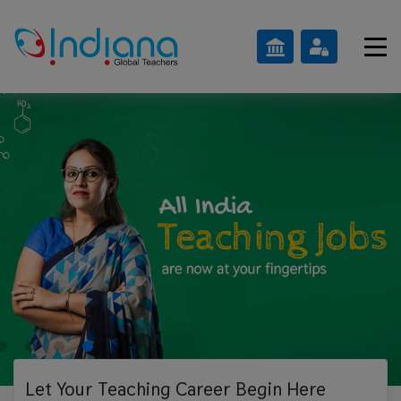
Let Your Teaching
Career Begin Here