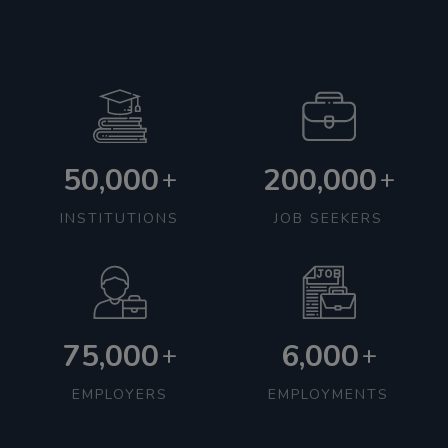
50,000
200,000
+
+
INSTITUTIONS
JOB SEEKERS
75,000
6,000
+
+
EMPLOYERS
EMPLOYMENTS