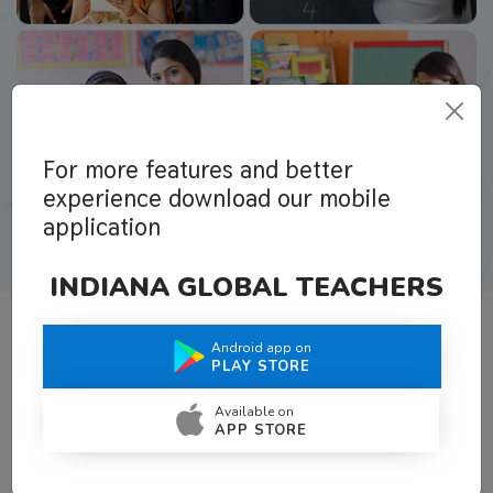
For more features and better
experience download our mobile
application
INDIANA GLOBAL TEACHERS
Android app on
What Teachers Say About Us
PLAY STORE
Available on
APP STORE