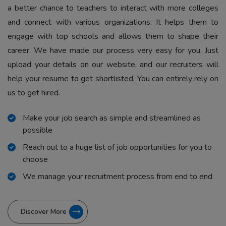
a better chance to teachers to interact with more colleges
and connect with various organizations. It helps them to
engage with top schools and allows them to shape their
career. We have made our process very easy for you. Just
upload your details on our website, and our recruiters will
help your resume to get shortlisted. You can entirely rely on
us to get hired.
Make your job search as simple and streamlined as
possible
Reach out to a huge list of job opportunities for you to
choose
We manage your recruitment process from end to end
Discover More