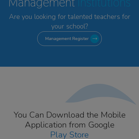
Management
Institutions
Are you looking for talented
teachers for
your school?
Management Register
You Can Download the Mobile
Application from Google
Play Store