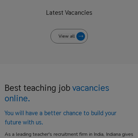
Latest
Vacancies
View all
Best teaching job
vacancies
online.
You will have a better
chance to build your
future with us.
As a leading teacher's recruitment firm in India, Indiana gives