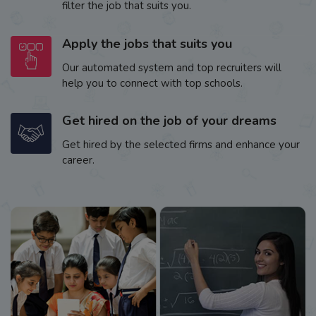
filter the job that suits you.
Apply the jobs that suits you
Our automated system and top recruiters will
help you to connect with top schools.
Get hired on the job of your dreams
Get hired by the selected firms and enhance your
career.