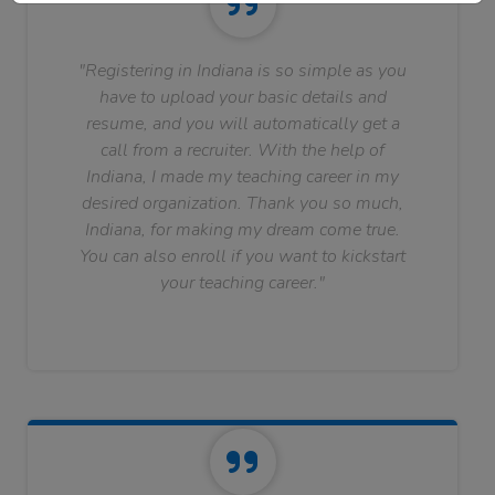
"Registering in Indiana is so simple as you
have to upload your basic details and
resume, and you will automatically get a
call from a recruiter. With the help of
Indiana, I made my teaching career in my
desired organization. Thank you so much,
Indiana, for making my dream come true.
You can also enroll if you want to kickstart
your teaching career."