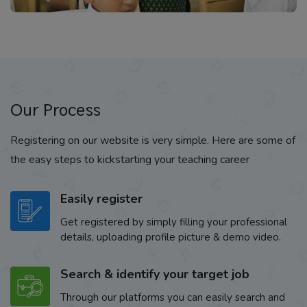
Our Process
Registering on our website is very simple. Here are some of
the easy steps to kickstarting your teaching career
Easily register
Get registered by simply filling your professional
details, uploading profile picture & demo video.
Search & identify your target job
Through our platforms you can easily search and