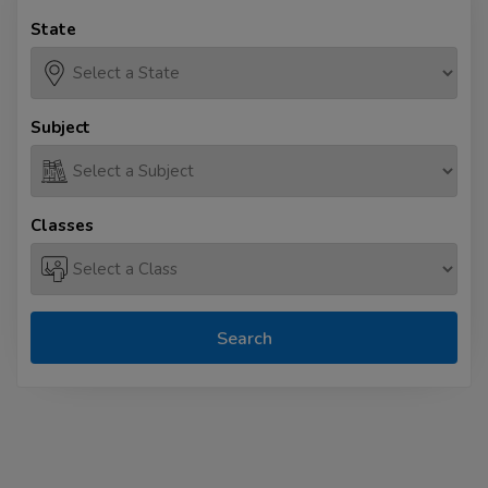
State
Subject
Classes
Search