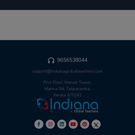
9656538044
support@indianaglobalteachers.com
First Floor, Manati Tower,
Manna Rd, Taliparamba,
Kerala 670141