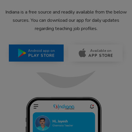
Indiana is a free source and readily available from the below
sources. You can download our app for daily updates
regarding teaching job profiles.
Android app on
Available on
PLAY STORE
APP STORE