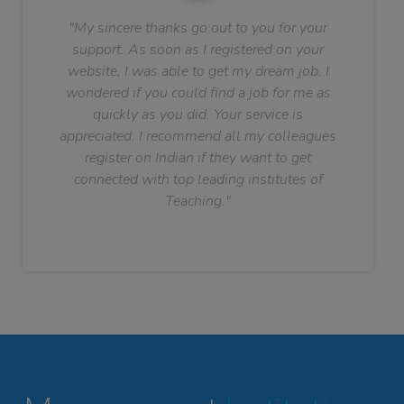
"My sincere thanks go out to you for your
support. As soon as I registered on your
website, I was able to get my dream job. I
wondered if you could find a job for me as
quickly as you did. Your service is
appreciated. I recommend all my colleagues
register on Indian if they want to get
connected with top leading institutes of
Teaching."