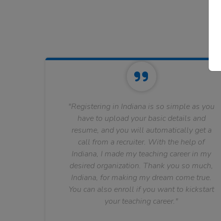
"Registering in Indiana is so simple as you
have to upload your basic details and
resume, and you will automatically get a
call from a recruiter. With the help of
Indiana, I made my teaching career in my
desired organization. Thank you so much,
Indiana, for making my dream come true.
You can also enroll if you want to kickstart
your teaching career."