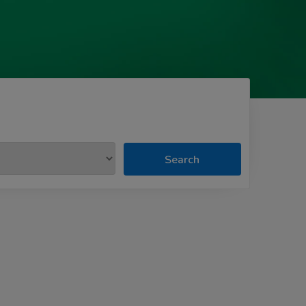
Search