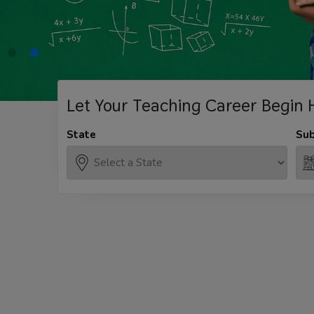
Let Your Teaching
Career Begin 
State
Sub