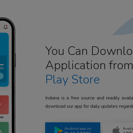
You Can Downlo
Application fro
Play Store
Indiana is a free source and readily avai
download our app for daily updates regardi
Android app on
Avail