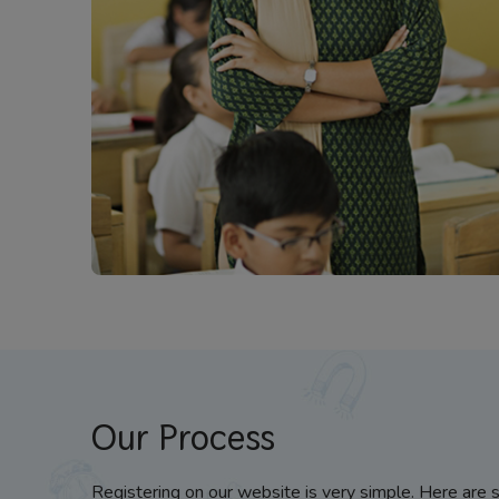
Our Process
Registering on our website is very simple. Here are 