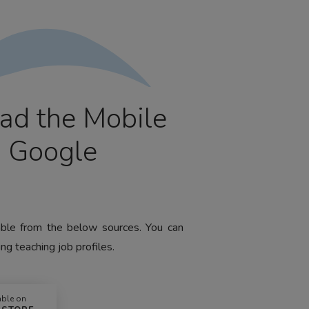
ad the Mobile
m Google
lable from the below sources. You can
ng teaching job profiles.
able on