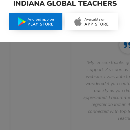
INDIANA GLOBAL TEACHERS
What Teachers Say About Us
Android app on
Available on
PLAY STORE
APP STORE
"My sincere thanks go
support. As soon as I
website, I was able to
wondered if you could 
quickly as you did
appreciated. I recomme
register on Indian i
connected with top le
Teachi