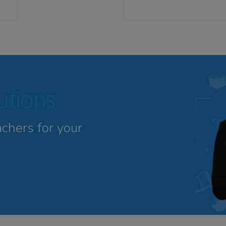
tutions
achers for your