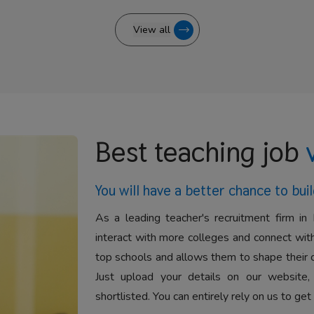
View all
Best teaching job
You will have a better
chance to buil
As a leading teacher's recruitment firm in 
interact with more colleges and connect with
top schools and allows them to shape their 
Just upload your details on our website,
shortlisted. You can entirely rely on us to get 