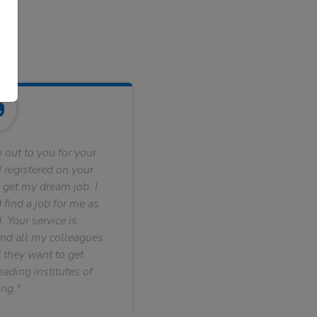
 out to you for your
 registered on your
 get my dream job. I
find a job for me as
. Your service is
nd all my colleagues
f they want to get
ading institutes of
ng."