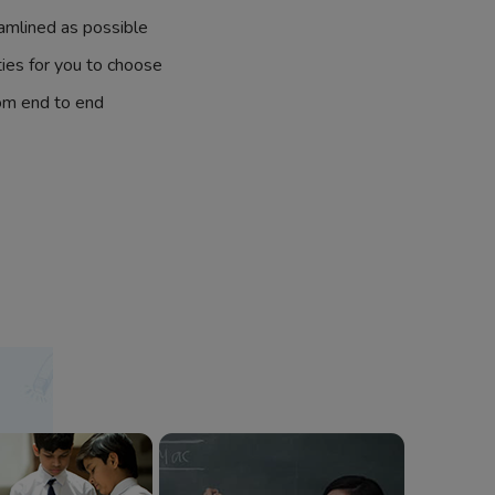
amlined as possible
ties for you to choose
om end to end