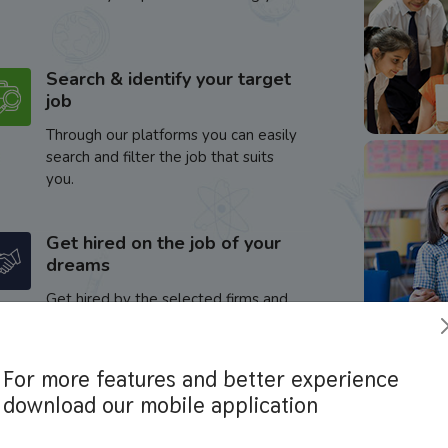
Search & identify your target
job
Through our platforms you can easily
search and filter the job that suits
you.
Get hired on the job of your
dreams
Get hired by the selected firms and
enhance your career.
For more features and better experience
download our mobile application