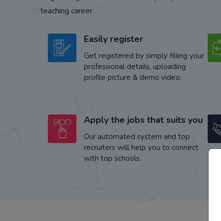
teaching career
Easily register
Get registered by simply filling your
professional details, uploading
profile picture & demo video.
Apply the jobs that suits you
Our automated system and top
recruiters will help you to connect
with top schools.