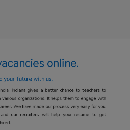
vacancies online.
d your future with us.
India, Indiana gives a better chance to teachers to
 various organizations. It helps them to engage with
career. We have made our process very easy for you.
 and our recruiters will help your resume to get
hired.