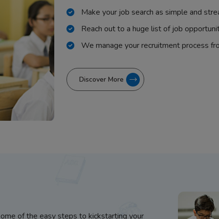
Make your job search as simple and stre
Reach out to a huge list of job opportuni
We manage your recruitment process fr
Discover More
some of the easy steps to kickstarting your