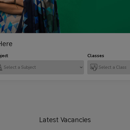
Here
ject
Classes
Latest
Vacancies