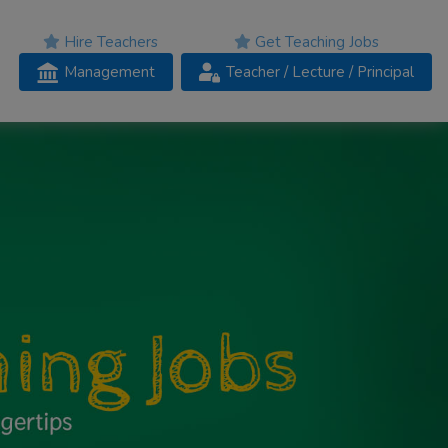
Hire Teachers
Get Teaching Jobs
Management
Teacher
/ Lecture /
Principal