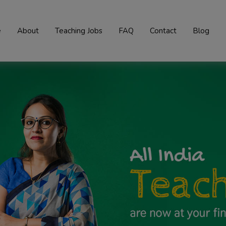
e
About
Teaching Jobs
FAQ
Contact
Blog