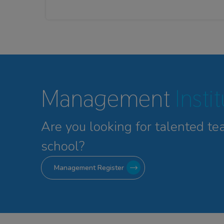
Management
Insti
Are you looking for talented
te
school?
Management Register