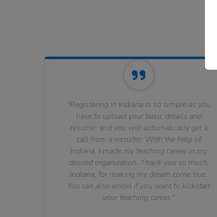
"Registering in Indiana is so simple as you
have to upload your basic details and
resume, and you will automatically get a
call from a recruiter. With the help of
Indiana, I made my teaching career in my
desired organization. Thank you so much,
Indiana, for making my dream come true.
You can also enroll if you want to kickstart
your teaching career."