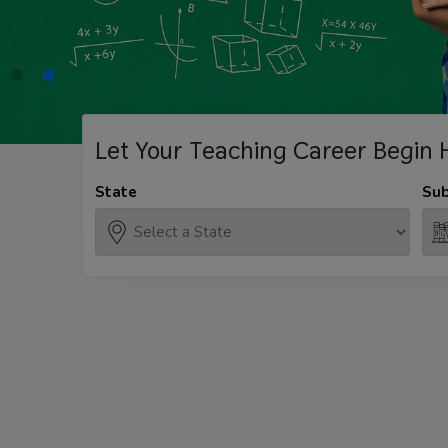
Let Your Teaching
Career Begin 
State
Sub