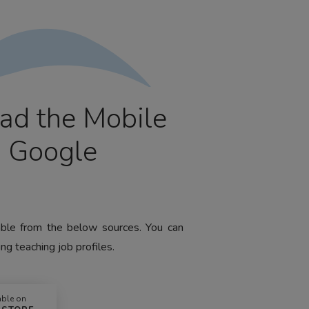
ad the Mobile
m Google
lable from the below sources. You can
ng teaching job profiles.
able on