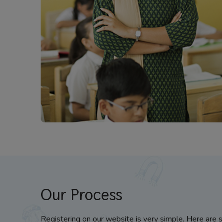
Our Process
Registering on our website is very simple. Here are 