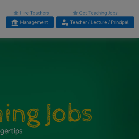
Hire Teachers
Get Teaching Jobs
Management
Teacher
/ Lecture /
Principal