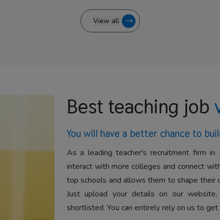
View all
Best teaching job
You will have a better
chance to buil
As a leading teacher's recruitment firm in 
interact with more colleges and connect with
top schools and allows them to shape their 
Just upload your details on our website,
shortlisted. You can entirely rely on us to get 