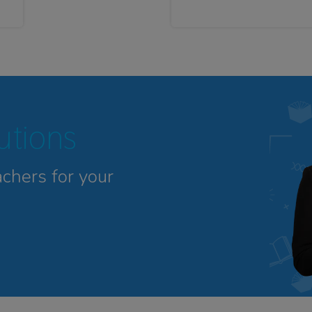
tutions
achers for your