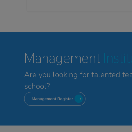
Management
Insti
Are you looking for talented
te
school?
Management Register