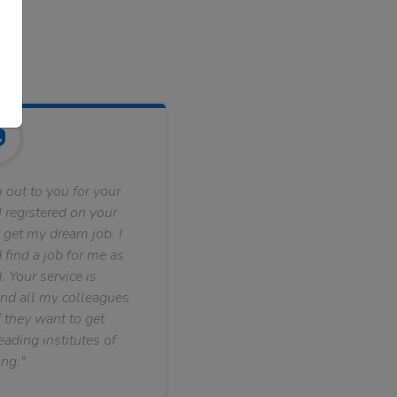
 out to you for your
 registered on your
 get my dream job. I
find a job for me as
. Your service is
nd all my colleagues
f they want to get
ading institutes of
ng."