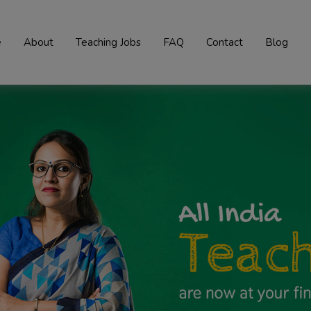
e
About
Teaching Jobs
FAQ
Contact
Blog