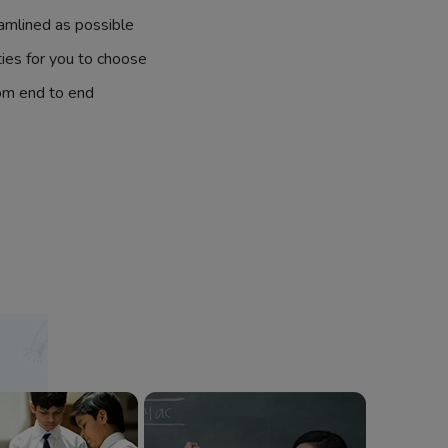
amlined as possible
ties for you to choose
om end to end