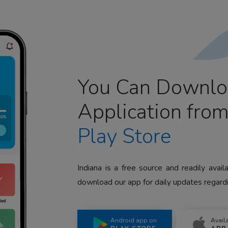
You Can Downlo
Application fro
Play Store
Indiana is a free source and readily avai
download our app for daily updates regardi
Android app on
Avail