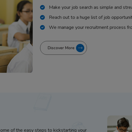
Make your job search as simple and stre
Reach out to a huge list of job opportuni
We manage your recruitment process fr
Discover More
some of the easy steps to kickstarting your