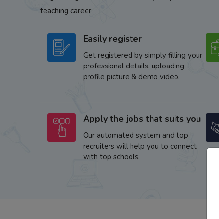
teaching career
Easily register
Get registered by simply filling your
professional details, uploading
profile picture & demo video.
Apply the jobs that suits you
Our automated system and top
recruiters will help you to connect
with top schools.