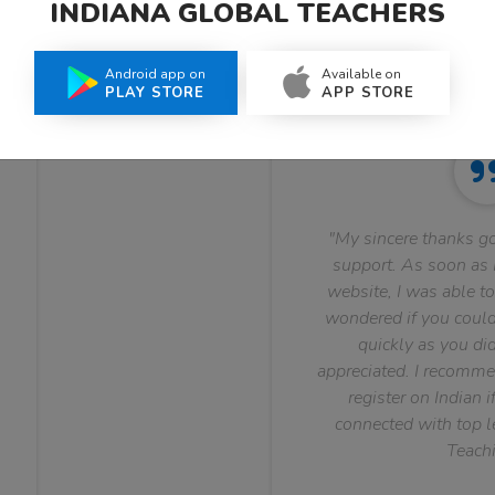
INDIANA GLOBAL TEACHERS
What Teachers Say About Us
Android app on
Available on
PLAY STORE
APP STORE
"My sincere thanks go
support. As soon as I
website, I was able to
wondered if you could 
quickly as you did
appreciated. I recomme
register on Indian i
connected with top le
Teachi