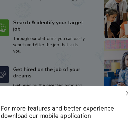
Search & identify your target
job
Through our platforms you can easily
search and filter the job that suits
you.
Get hired on the job of your
dreams
Get hired by the selected firms and
enhance your career.
For more features and better experience
download our mobile application