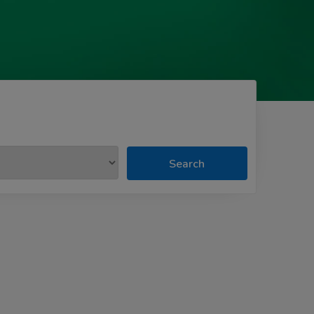
Search