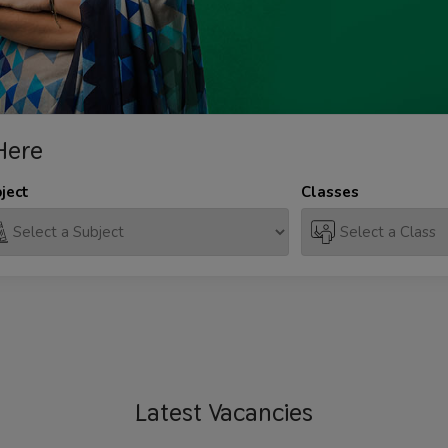
Here
ject
Classes
Latest
Vacancies