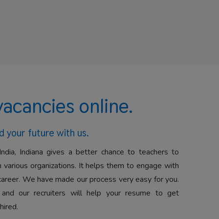
vacancies online.
d your future with us.
India, Indiana gives a better chance to teachers to
 various organizations. It helps them to engage with
career. We have made our process very easy for you.
 and our recruiters will help your resume to get
hired.