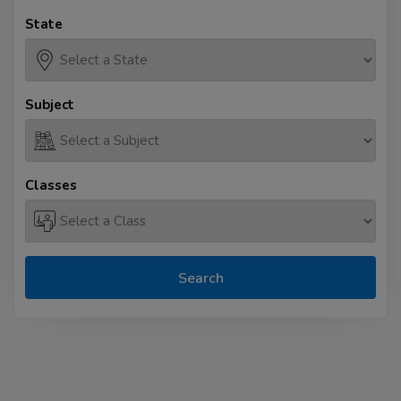
State
Subject
Classes
Search