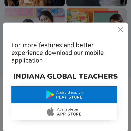
For more features and better
experience download our mobile
application
INDIANA GLOBAL TEACHERS
Android app on
What Teachers Say About Us
PLAY STORE
Available on
APP STORE