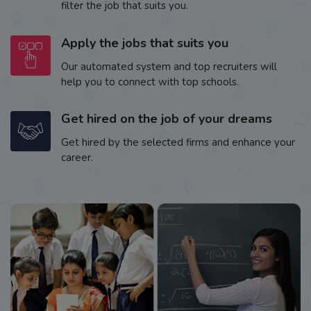
filter the job that suits you.
Apply the jobs that suits you
Our automated system and top recruiters will
help you to connect with top schools.
Get hired on the job of your dreams
Get hired by the selected firms and enhance your
career.