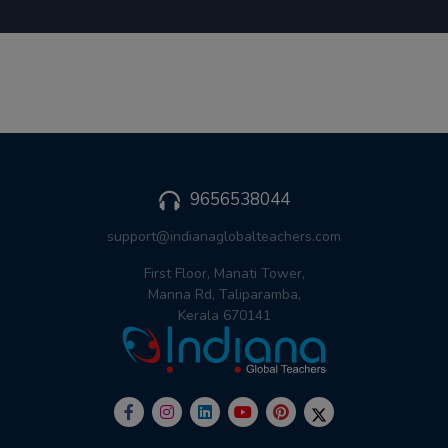
9656538044
support@indianaglobalteachers.com
First Floor, Manati Tower,
Manna Rd, Taliparamba,
Kerala 670141