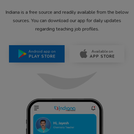
Indiana is a free source and readily available from the below
sources. You can download our app for daily updates
regarding teaching job profiles.
Android app on
Available on
PLAY STORE
APP STORE