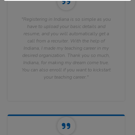
"Registering in Indiana is so simple as you
have to upload your basic details and
resume, and you will automatically get a
call from a recruiter. With the help of
Indiana, I made my teaching career in my
desired organization. Thank you so much,
Indiana, for making my dream come true.
You can also enroll if you want to kickstart
your teaching career."