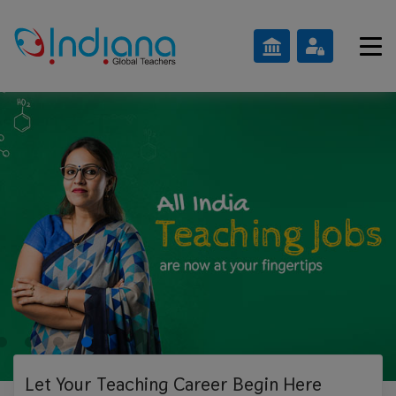
Let Your Teaching
Career Begin Here