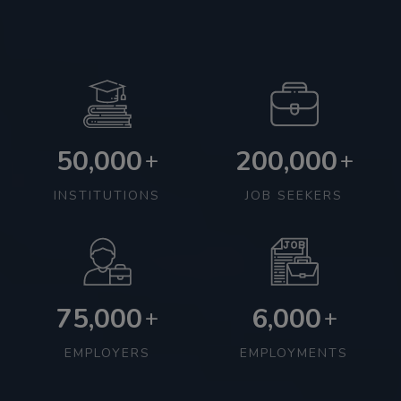
50,000
200,000
+
+
INSTITUTIONS
JOB SEEKERS
75,000
6,000
+
+
EMPLOYERS
EMPLOYMENTS