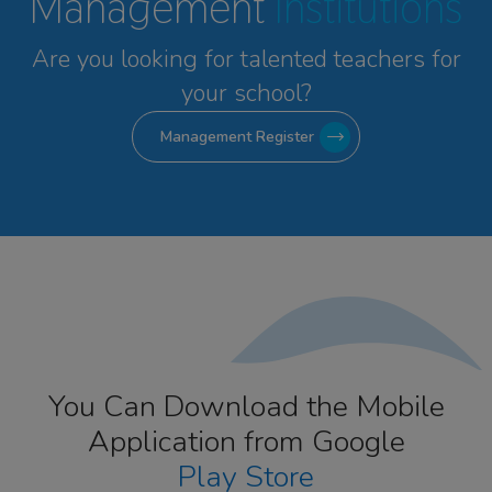
Management
Institutions
Are you looking for talented
teachers for
your school?
Management Register
You Can Download the Mobile
Application from Google
Play Store