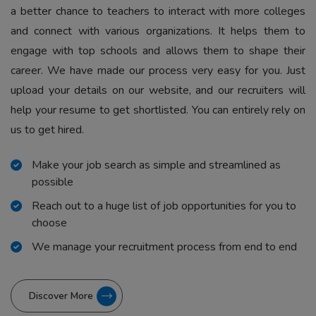
a better chance to teachers to interact with more colleges
and connect with various organizations. It helps them to
engage with top schools and allows them to shape their
career. We have made our process very easy for you. Just
upload your details on our website, and our recruiters will
help your resume to get shortlisted. You can entirely rely on
us to get hired.
Make your job search as simple and streamlined as
possible
Reach out to a huge list of job opportunities for you to
choose
We manage your recruitment process from end to end
Discover More