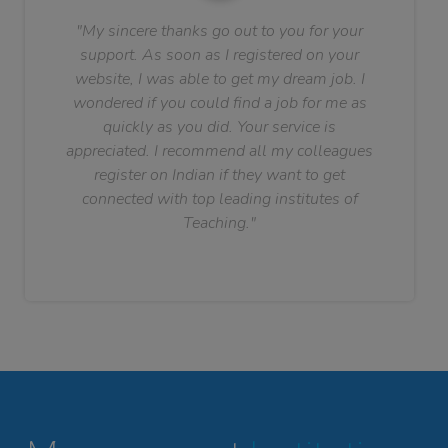
"My sincere thanks go out to you for your
support. As soon as I registered on your
website, I was able to get my dream job. I
wondered if you could find a job for me as
quickly as you did. Your service is
appreciated. I recommend all my colleagues
register on Indian if they want to get
connected with top leading institutes of
Teaching."