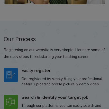
Our Process
Registering on our website is very simple. Here are some of
the easy steps to kickstarting your teaching career
Easily register
Get registered by simply filling your professional
details, uploading profile picture & demo video.
Search & identify your target job
Through our platforms you can easily search and