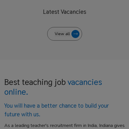
Latest
Vacancies
View all
Best teaching job
vacancies
online.
You will have a better
chance to build your
future with us.
As a leading teacher's recruitment firm in India, Indiana gives