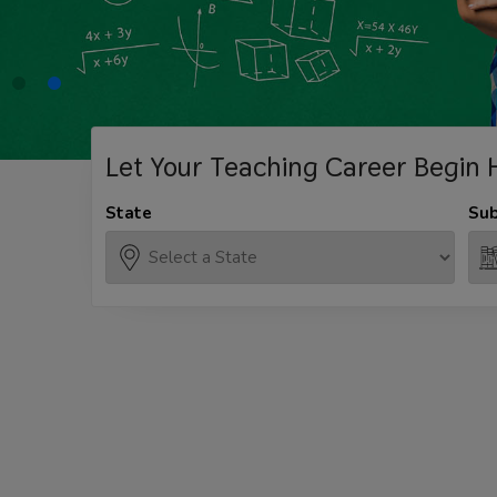
Let Your Teaching
Career Begin 
State
Sub