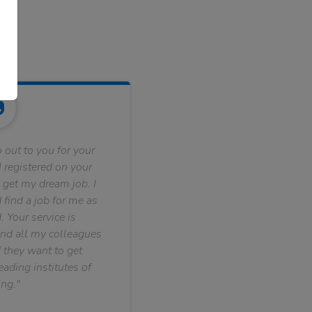
 out to you for your
 registered on your
 get my dream job. I
find a job for me as
. Your service is
nd all my colleagues
f they want to get
ading institutes of
ng."