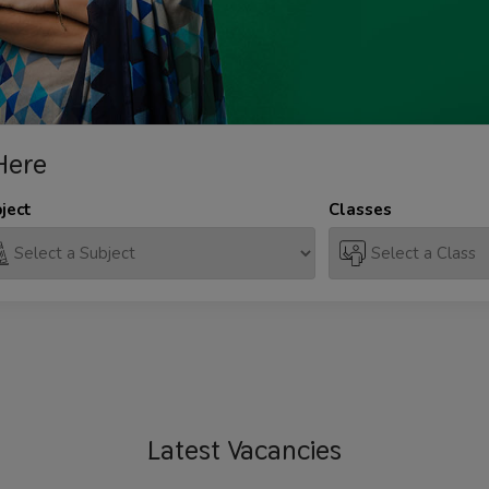
Here
ject
Classes
Latest
Vacancies