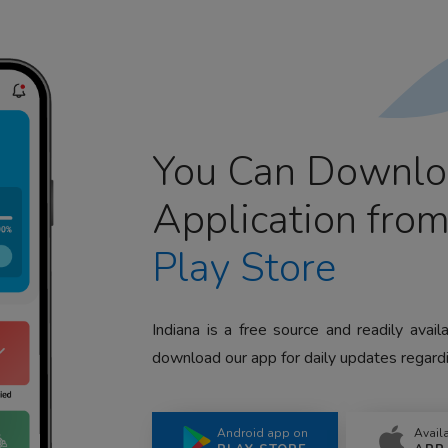
You Can Downlo
Application fro
Play Store
Indiana is a free source and readily avai
download our app for daily updates regardi
Android app on
Avail