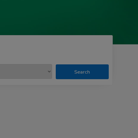
Search