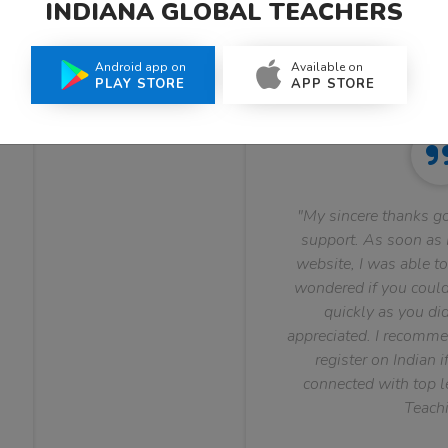
INDIANA GLOBAL TEACHERS
What Teachers Say About Us
Android app on
Available on
PLAY STORE
APP STORE
"My sincere thanks go
support. As soon as I
website, I was able to
wondered if you could 
quickly as you did
appreciated. I recomme
register on Indian i
connected with top le
Teachi