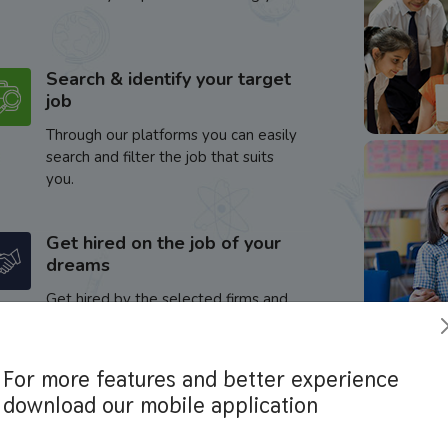
Search & identify your target
job
Through our platforms you can easily
search and filter the job that suits
you.
Get hired on the job of your
dreams
Get hired by the selected firms and
enhance your career.
For more features and better experience
download our mobile application