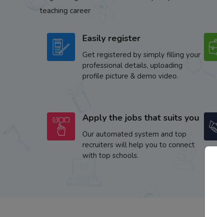
teaching career
Easily register
Get registered by simply filling your
professional details, uploading
profile picture & demo video.
Apply the jobs that suits you
Our automated system and top
recruiters will help you to connect
with top schools.