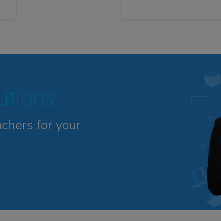
tutions
achers for your