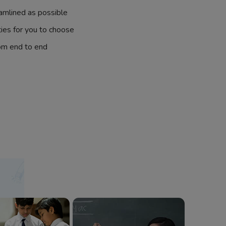
amlined as possible
ties for you to choose
om end to end