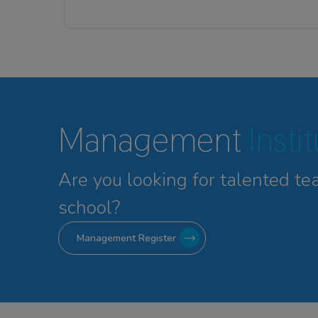
Management
Insti
Are you looking for talented
te
school?
Management Register