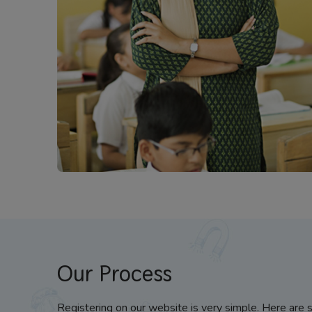
Our Process
Registering on our website is very simple. Here are 