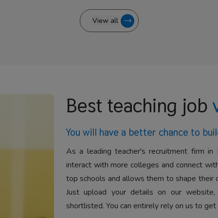
View all
Best teaching job
You will have a better
chance to buil
As a leading teacher's recruitment firm in 
interact with more colleges and connect with
top schools and allows them to shape their 
Just upload your details on our website,
shortlisted. You can entirely rely on us to get 