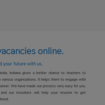
vacancies online.
d your future with us.
India, Indiana gives a better chance to teachers to
 various organizations. It helps them to engage with
career. We have made our process very easy for you.
 and our recruiters will help your resume to get
hired.