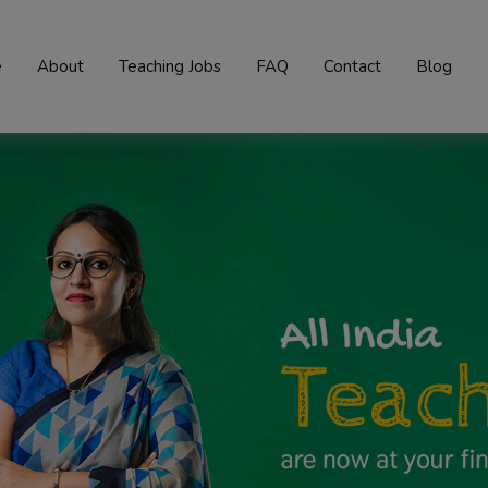
e
About
Teaching Jobs
FAQ
Contact
Blog