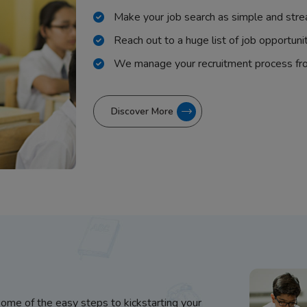
Make your job search as simple and stre
Reach out to a huge list of job opportuni
We manage your recruitment process fr
Discover More
some of the easy steps to kickstarting your