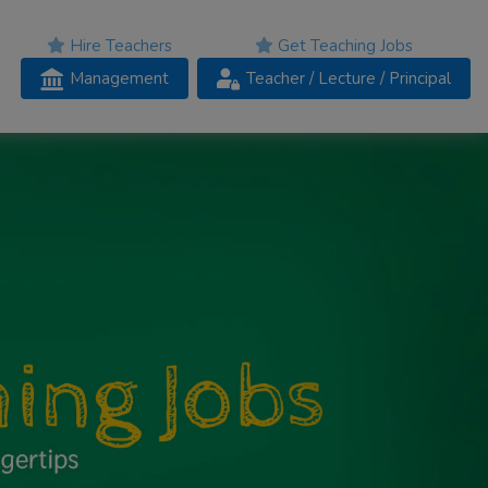
Hire Teachers
Get Teaching Jobs
Management
Teacher
/ Lecture /
Principal