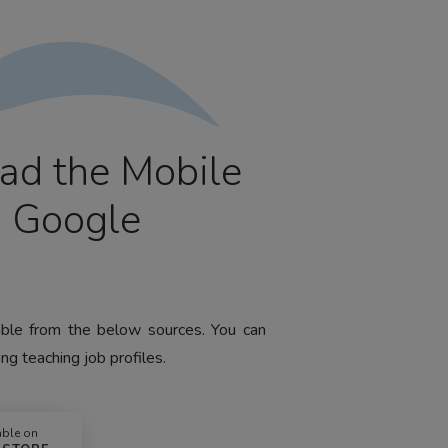
ad the Mobile
m Google
lable from the below sources. You can
ng teaching job profiles.
able on