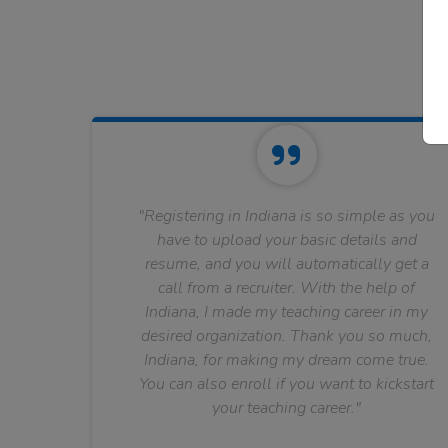
"Registering in Indiana is so simple as you
have to upload your basic details and
resume, and you will automatically get a
call from a recruiter. With the help of
Indiana, I made my teaching career in my
desired organization. Thank you so much,
Indiana, for making my dream come true.
You can also enroll if you want to kickstart
your teaching career."