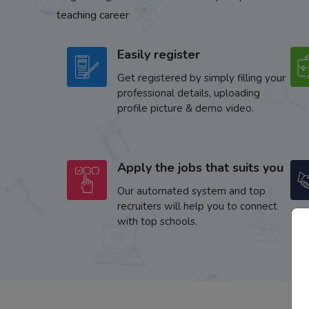
teaching career
Easily register
Get registered by simply filling your
professional details, uploading
profile picture & demo video.
Apply the jobs that suits you
Our automated system and top
recruiters will help you to connect
with top schools.