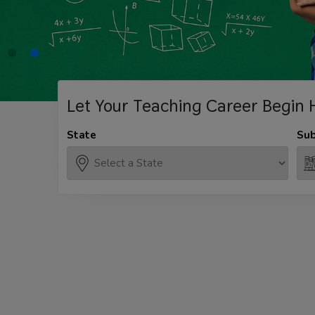
Let Your Teaching
Career Begin 
State
Sub