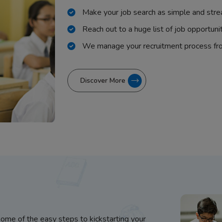
Make your job search as simple and stre
Reach out to a huge list of job opportuni
We manage your recruitment process fr
Discover More
some of the easy steps to kickstarting your