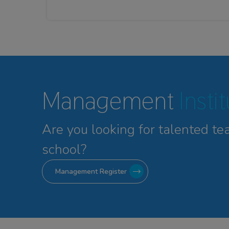
Management
Insti
Are you looking for talented
te
school?
Management Register