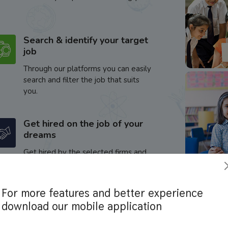
Search & identify your target
job
Through our platforms you can easily
search and filter the job that suits
you.
Get hired on the job of your
dreams
Get hired by the selected firms and
enhance your career.
For more features and better experience
download our mobile application