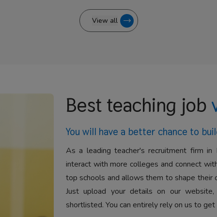
View all
Best teaching job
You will have a better
chance to buil
As a leading teacher's recruitment firm in 
interact with more colleges and connect with
top schools and allows them to shape their 
Just upload your details on our website,
shortlisted. You can entirely rely on us to get 