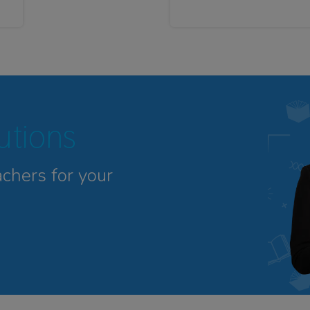
tutions
achers for your