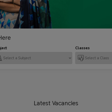
Here
ject
Classes
Latest
Vacancies