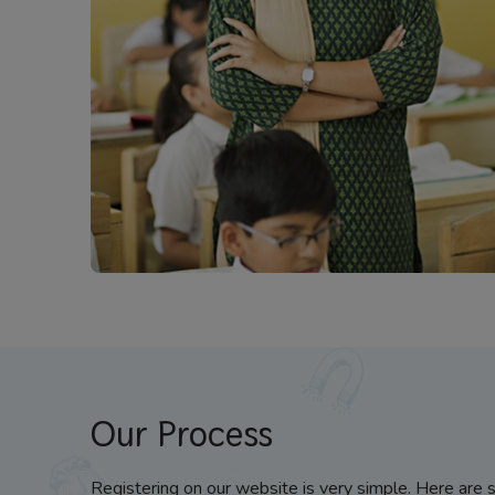
Our Process
Registering on our website is very simple. Here are 