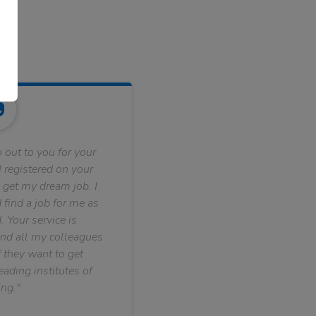
 out to you for your
 registered on your
 get my dream job. I
find a job for me as
. Your service is
nd all my colleagues
f they want to get
ading institutes of
ng."