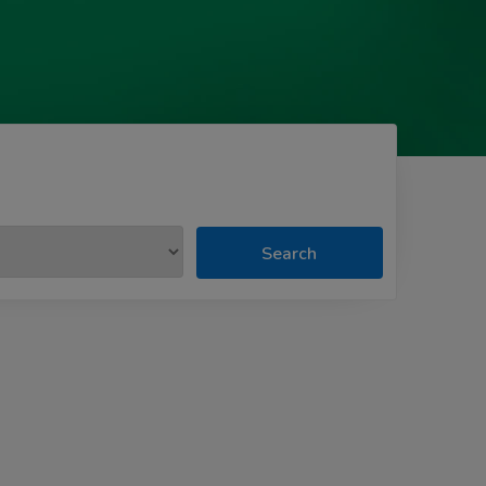
Search