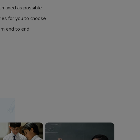
amlined as possible
ties for you to choose
om end to end