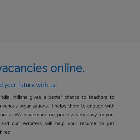
vacancies online.
d your future with us.
India, Indiana gives a better chance to teachers to
 various organizations. It helps them to engage with
career. We have made our process very easy for you.
 and our recruiters will help your resume to get
hired.