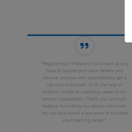
"Registering in Indiana is so simple as you
have to upload your basic details and
resume, and you will automatically get a
call from a recruiter. With the help of
Indiana, I made my teaching career in my
desired organization. Thank you so much,
Indiana, for making my dream come true.
You can also enroll if you want to kickstart
your teaching career."