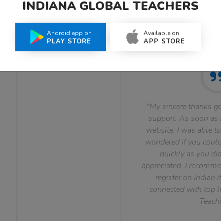
INDIANA GLOBAL TEACHERS
What Teachers Say About Us
Android app on
Available on
PLAY STORE
APP STORE
"My sincere thanks go
support. As soon as I
website, I was able to
wondered if you could 
quickly as you did
appreciated. I recomme
register on Indian i
connected with top le
Teachi