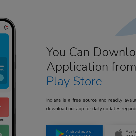
You Can Downlo
Application fro
Play Store
Indiana is a free source and readily avai
download our app for daily updates regardi
Android app on
Avail