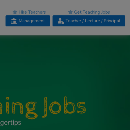
Hire Teachers
Get Teaching Jobs
Management
Teacher
/ Lecture /
Principal