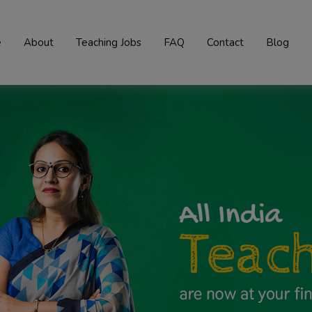
e
About
Teaching Jobs
FAQ
Contact
Blog