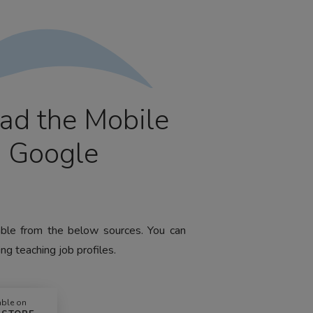
ad the Mobile
m Google
lable from the below sources. You can
ng teaching job profiles.
able on