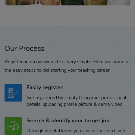
Our Process
Registering on our website is very simple. Here are some of
the easy steps to kickstarting your teaching career
Easily register
Get registered by simply filling your professional
details, uploading profile picture & demo video.
Search & identify your target job
Through our platforms you can easily search and