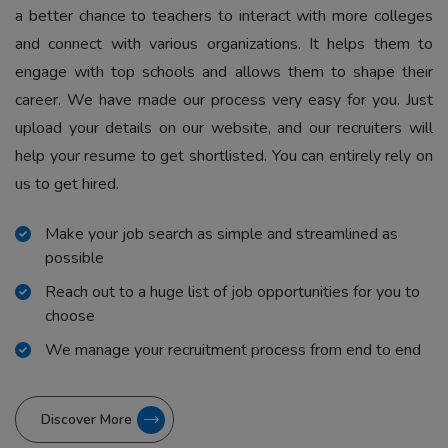
a better chance to teachers to interact with more colleges
and connect with various organizations. It helps them to
engage with top schools and allows them to shape their
career. We have made our process very easy for you. Just
upload your details on our website, and our recruiters will
help your resume to get shortlisted. You can entirely rely on
us to get hired.
Make your job search as simple and streamlined as
possible
Reach out to a huge list of job opportunities for you to
choose
We manage your recruitment process from end to end
Discover More