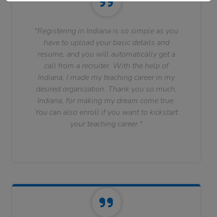
"Registering in Indiana is so simple as you
have to upload your basic details and
resume, and you will automatically get a
call from a recruiter. With the help of
Indiana, I made my teaching career in my
desired organization. Thank you so much,
Indiana, for making my dream come true.
You can also enroll if you want to kickstart
your teaching career."