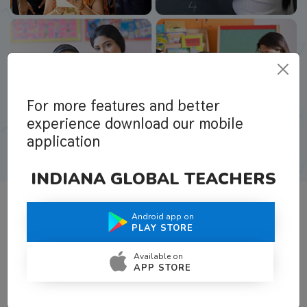
For more features and better
experience download our mobile
application
INDIANA GLOBAL TEACHERS
Android app on
What Teachers Say About Us
PLAY STORE
Available on
APP STORE