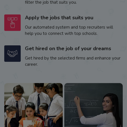
filter the job that suits you.
Apply the jobs that suits you
Our automated system and top recruiters will
help you to connect with top schools.
Get hired on the job of your dreams
Get hired by the selected firms and enhance your
career.