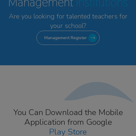
Management
Institutions
Are you looking for talented
teachers for
your school?
Management Register
You Can Download the Mobile
Application from Google
Play Store