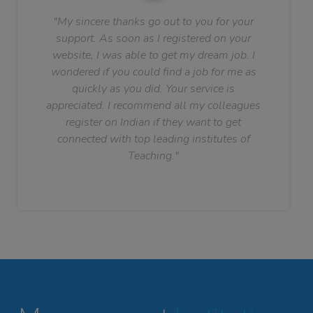
"My sincere thanks go out to you for your
support. As soon as I registered on your
website, I was able to get my dream job. I
wondered if you could find a job for me as
quickly as you did. Your service is
appreciated. I recommend all my colleagues
register on Indian if they want to get
connected with top leading institutes of
Teaching."