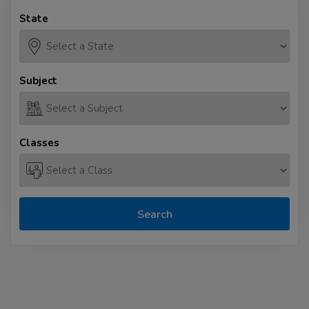
State
Subject
Classes
Search