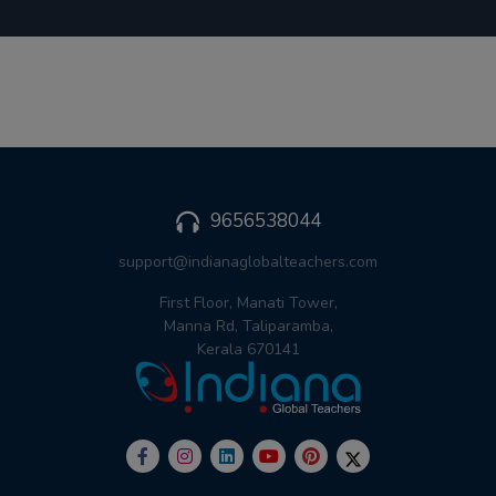
9656538044
support@indianaglobalteachers.com
First Floor, Manati Tower,
Manna Rd, Taliparamba,
Kerala 670141