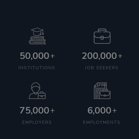
50,000
200,000
+
+
INSTITUTIONS
JOB SEEKERS
75,000
6,000
+
+
EMPLOYERS
EMPLOYMENTS