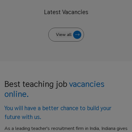
Latest
Vacancies
View all
Best teaching job
vacancies
online.
You will have a better
chance to build your
future with us.
As a leading teacher's recruitment firm in India, Indiana gives