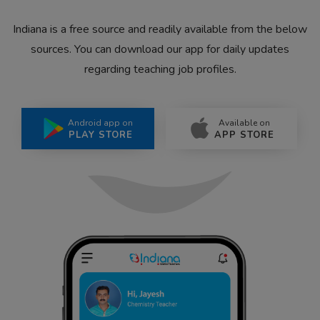
Indiana is a free source and readily available from the below
sources. You can download our app for daily updates
regarding teaching job profiles.
Android app on
Available on
PLAY STORE
APP STORE