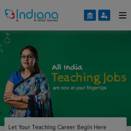
Let Your Teaching
Career Begin Here