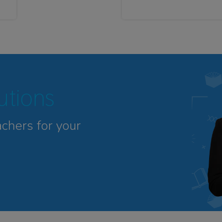
tutions
achers for your