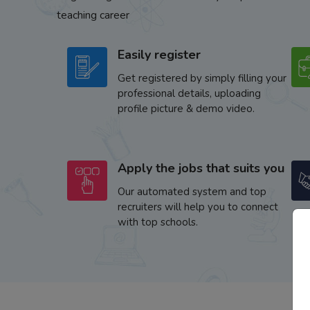
teaching career
Easily register
Get registered by simply filling your
professional details, uploading
profile picture & demo video.
Apply the jobs that suits you
Our automated system and top
recruiters will help you to connect
with top schools.