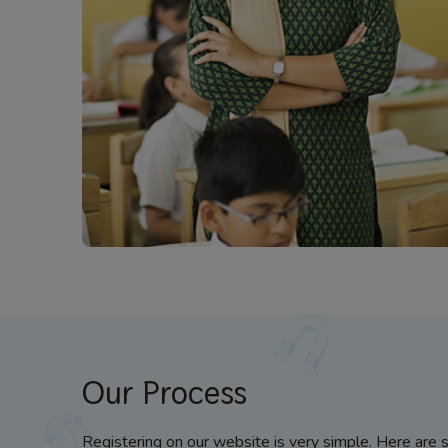
Our Process
Registering on our website is very simple. Here are 