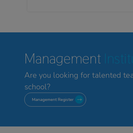
Management
Insti
Are you looking for talented
te
school?
Management Register