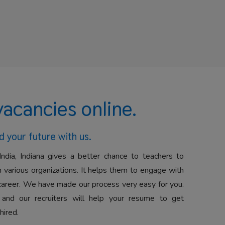
vacancies online.
d your future with us.
India, Indiana gives a better chance to teachers to
 various organizations. It helps them to engage with
career. We have made our process very easy for you.
 and our recruiters will help your resume to get
hired.