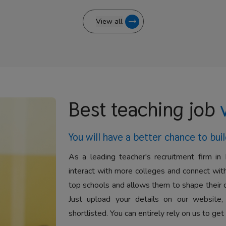
View all
Best teaching job
You will have a better
chance to buil
As a leading teacher's recruitment firm in 
interact with more colleges and connect with
top schools and allows them to shape their 
Just upload your details on our website,
shortlisted. You can entirely rely on us to get 