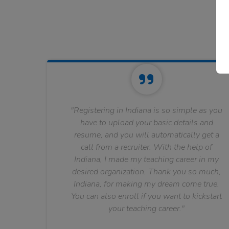
"Registering in Indiana is so simple as you
have to upload your basic details and
resume, and you will automatically get a
call from a recruiter. With the help of
Indiana, I made my teaching career in my
desired organization. Thank you so much,
Indiana, for making my dream come true.
You can also enroll if you want to kickstart
your teaching career."