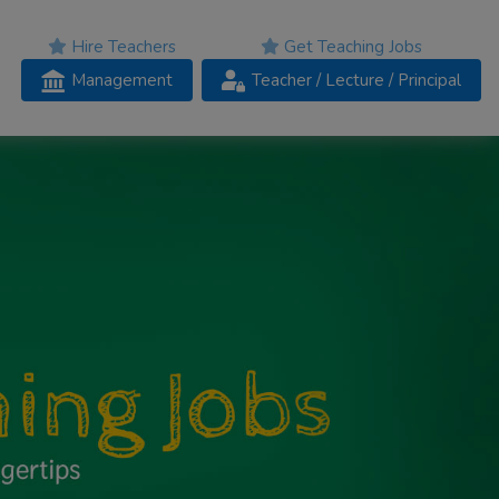
Hire Teachers
Get Teaching Jobs
Management
Teacher
/ Lecture /
Principal