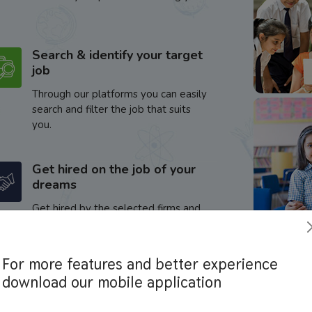
Search & identify your target
job
Through our platforms you can easily
search and filter the job that suits
you.
Get hired on the job of your
dreams
Get hired by the selected firms and
enhance your career.
For more features and better experience
download our mobile application