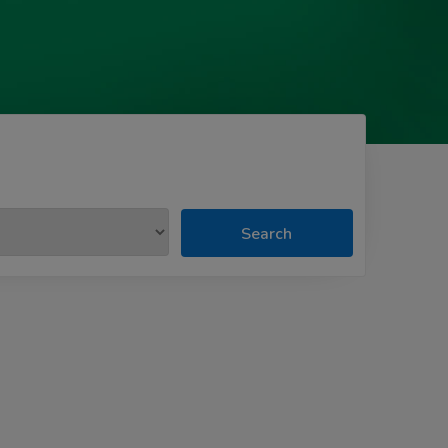
Search