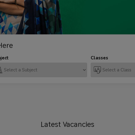
Here
ject
Classes
Latest
Vacancies