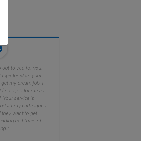
 out to you for your
 registered on your
 get my dream job. I
find a job for me as
. Your service is
nd all my colleagues
f they want to get
ading institutes of
ng."