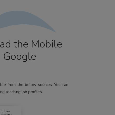
ad the Mobile
m Google
lable from the below sources. You can
ng teaching job profiles.
able on