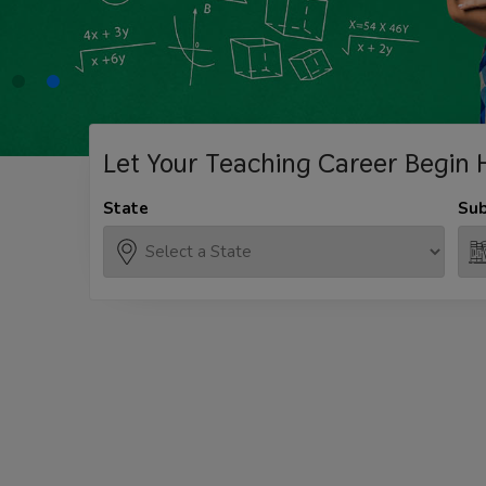
Let Your Teaching
Career Begin 
State
Sub