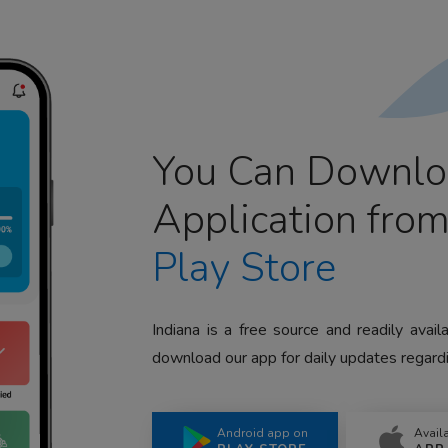
You Can Downlo
Application fro
Play Store
Indiana is a free source and readily avai
download our app for daily updates regardi
Android app on
Avail