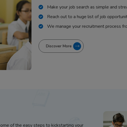
Make your job search as simple and stre
Reach out to a huge list of job opportuni
We manage your recruitment process fr
Discover More
some of the easy steps to kickstarting your