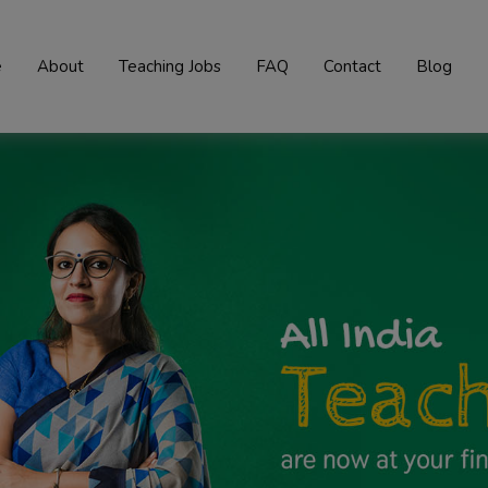
e
About
Teaching Jobs
FAQ
Contact
Blog