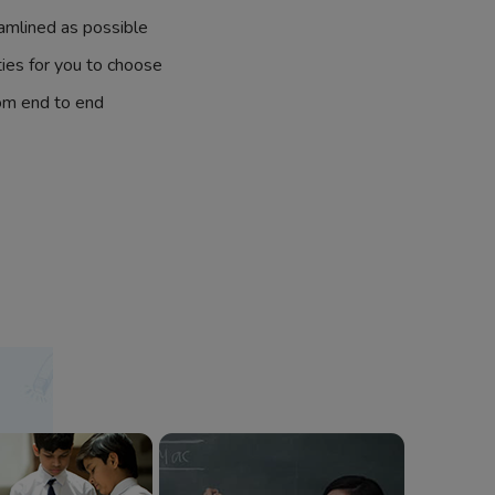
amlined as possible
ties for you to choose
om end to end