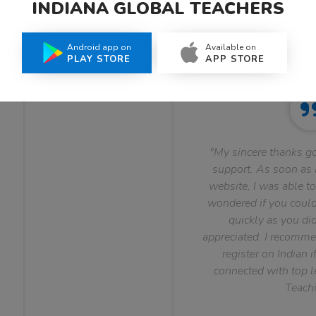
INDIANA GLOBAL TEACHERS
What Teachers Say About Us
Android app on
Available on
PLAY STORE
APP STORE
"My sincere thanks go
support. As soon as I
website, I was able to
wondered if you could 
quickly as you did
appreciated. I recomme
register on Indian i
connected with top le
Teachi