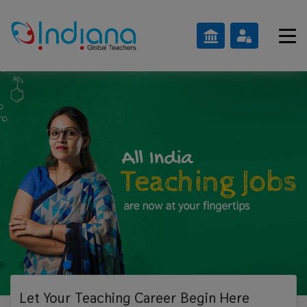
Let Your Teaching
Career Begin Here