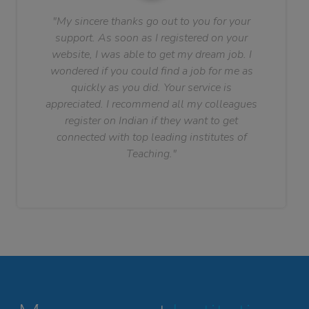
"My sincere thanks go out to you for your
support. As soon as I registered on your
website, I was able to get my dream job. I
wondered if you could find a job for me as
quickly as you did. Your service is
appreciated. I recommend all my colleagues
register on Indian if they want to get
connected with top leading institutes of
Teaching."