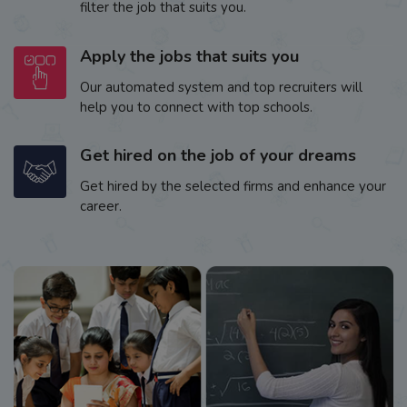
filter the job that suits you.
Apply the jobs that suits you
Our automated system and top recruiters will
help you to connect with top schools.
Get hired on the job of your dreams
Get hired by the selected firms and enhance your
career.