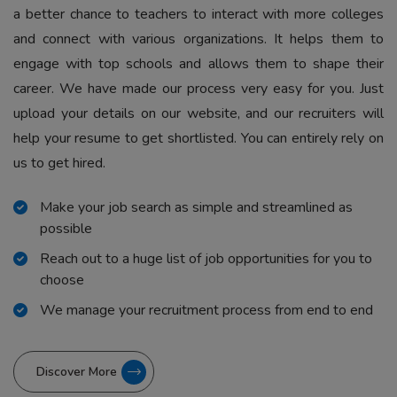
a better chance to teachers to interact with more colleges
and connect with various organizations. It helps them to
engage with top schools and allows them to shape their
career. We have made our process very easy for you. Just
upload your details on our website, and our recruiters will
help your resume to get shortlisted. You can entirely rely on
us to get hired.
Make your job search as simple and streamlined as
possible
Reach out to a huge list of job opportunities for you to
choose
We manage your recruitment process from end to end
Discover More