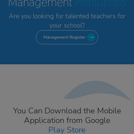
Management
Institutions
Are you looking for talented
teachers for
your school?
Management Register
You Can Download the Mobile
Application from Google
Play Store