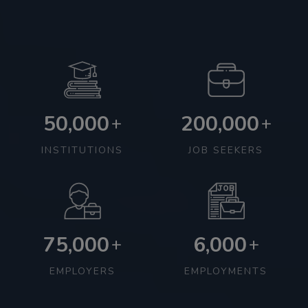
50,000
200,000
+
+
INSTITUTIONS
JOB SEEKERS
75,000
6,000
+
+
EMPLOYERS
EMPLOYMENTS