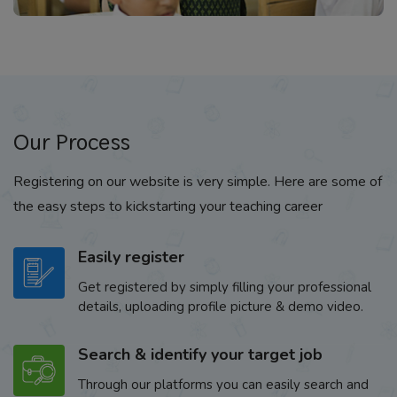
Our Process
Registering on our website is very simple. Here are some of
the easy steps to kickstarting your teaching career
Easily register
Get registered by simply filling your professional
details, uploading profile picture & demo video.
Search & identify your target job
Through our platforms you can easily search and