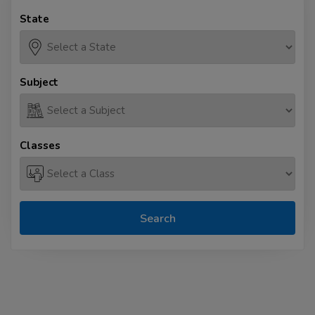
State
Subject
Classes
Search