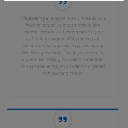
"Registering in Indiana is so simple as you
have to upload your basic details and
resume, and you will automatically get a
call from a recruiter. With the help of
Indiana, I made my teaching career in my
desired organization. Thank you so much,
Indiana, for making my dream come true.
You can also enroll if you want to kickstart
your teaching career."