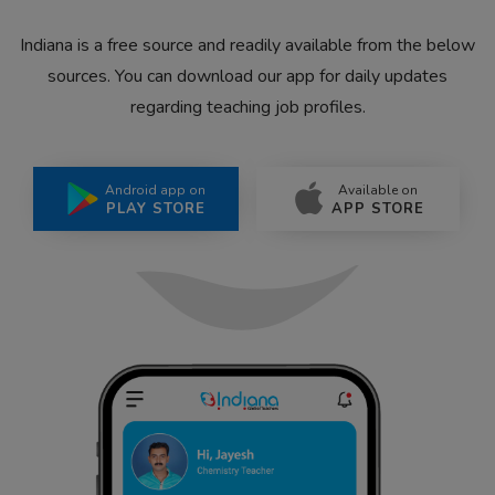
Indiana is a free source and readily available from the below
sources. You can download our app for daily updates
regarding teaching job profiles.
Android app on
Available on
PLAY STORE
APP STORE