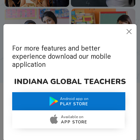
For more features and better
experience download our mobile
application
INDIANA GLOBAL TEACHERS
Android app on
What Teachers Say About Us
PLAY STORE
Available on
APP STORE