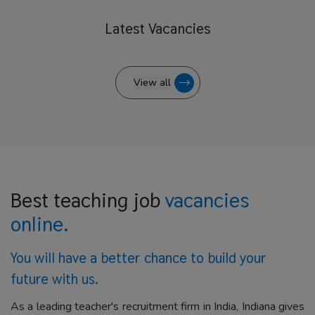
Latest
Vacancies
View all
Best teaching job
vacancies
online.
You will have a better
chance to build your
future with us.
As a leading teacher's recruitment firm in India, Indiana gives