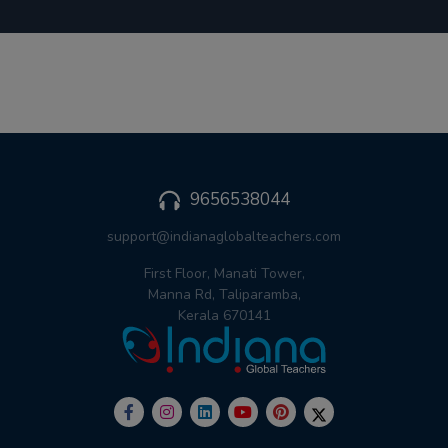
9656538044
support@indianaglobalteachers.com
First Floor, Manati Tower,
Manna Rd, Taliparamba,
Kerala 670141