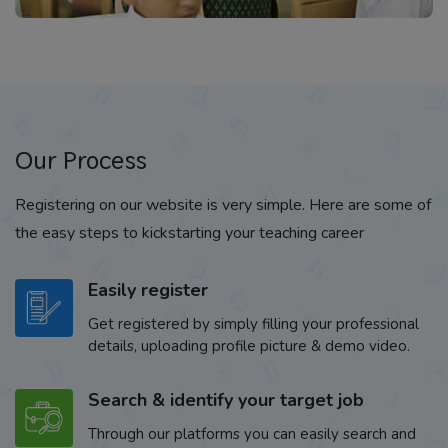
Our Process
Registering on our website is very simple. Here are some of
the easy steps to kickstarting your teaching career
Easily register
Get registered by simply filling your professional
details, uploading profile picture & demo video.
Search & identify your target job
Through our platforms you can easily search and