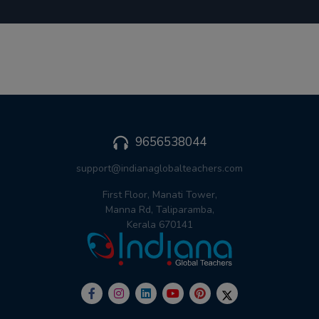
9656538044
support@indianaglobalteachers.com
First Floor, Manati Tower,
Manna Rd, Taliparamba,
Kerala 670141