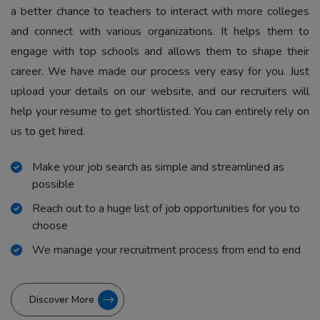
a better chance to teachers to interact with more colleges
and connect with various organizations. It helps them to
engage with top schools and allows them to shape their
career. We have made our process very easy for you. Just
upload your details on our website, and our recruiters will
help your resume to get shortlisted. You can entirely rely on
us to get hired.
Make your job search as simple and streamlined as
possible
Reach out to a huge list of job opportunities for you to
choose
We manage your recruitment process from end to end
Discover More