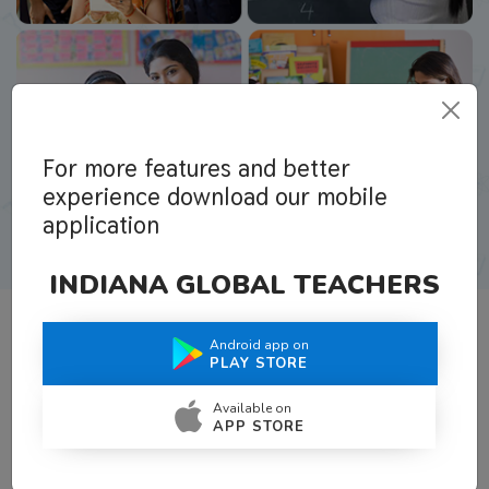
For more features and better
experience download our mobile
application
INDIANA GLOBAL TEACHERS
Android app on
What Teachers Say About Us
PLAY STORE
Available on
APP STORE