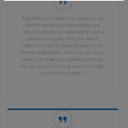
"Registering in Indiana is so simple as you
have to upload your basic details and
resume, and you will automatically get a
call from a recruiter. With the help of
Indiana, I made my teaching career in my
desired organization. Thank you so much,
Indiana, for making my dream come true.
You can also enroll if you want to kickstart
your teaching career."