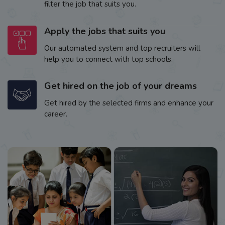
filter the job that suits you.
Apply the jobs that suits you
Our automated system and top recruiters will
help you to connect with top schools.
Get hired on the job of your dreams
Get hired by the selected firms and enhance your
career.