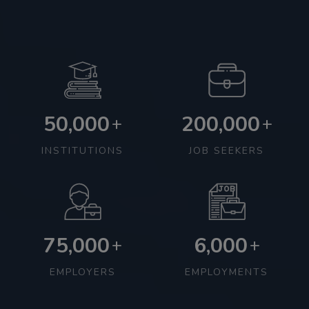
50,000
200,000
+
+
INSTITUTIONS
JOB SEEKERS
75,000
6,000
+
+
EMPLOYERS
EMPLOYMENTS