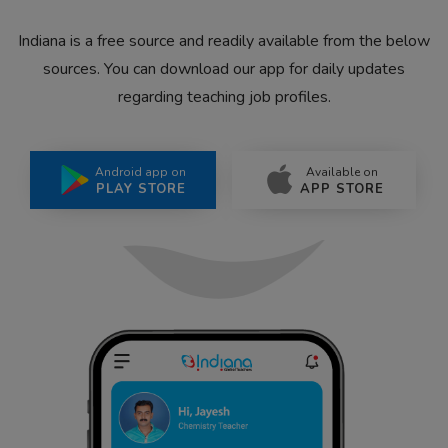
Indiana is a free source and readily available from the below
sources. You can download our app for daily updates
regarding teaching job profiles.
Android app on
Available on
PLAY STORE
APP STORE