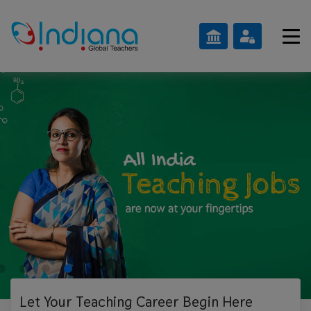
Let Your Teaching
Career Begin Here