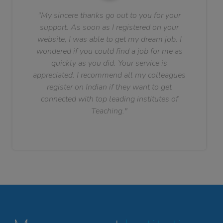
"My sincere thanks go out to you for your
support. As soon as I registered on your
website, I was able to get my dream job. I
wondered if you could find a job for me as
quickly as you did. Your service is
appreciated. I recommend all my colleagues
register on Indian if they want to get
connected with top leading institutes of
Teaching."