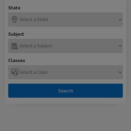
State
Subject
Classes
Search