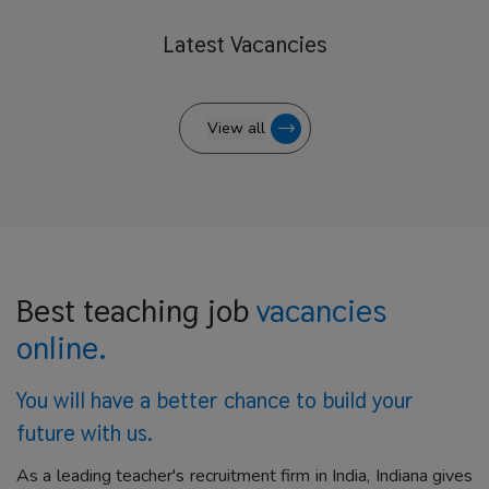
Latest
Vacancies
View all
Best teaching job
vacancies
online.
You will have a better
chance to build your
future with us.
As a leading teacher's recruitment firm in India, Indiana gives