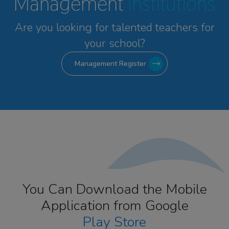
Management
Institutions
Are you looking for talented
teachers for
your school?
Management Register
You Can Download the Mobile
Application from Google
Play Store