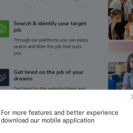
Search & identify your target
job
Through our platforms you can easily
search and filter the job that suits
you.
Get hired on the job of your
dreams
Get hired by the selected firms and
enhance your career.
For more features and better experience
download our mobile application