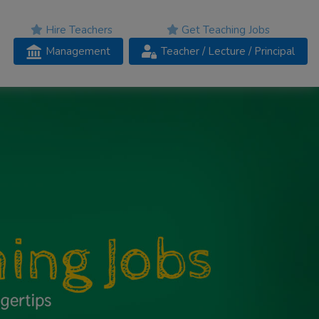
Hire Teachers
Get Teaching Jobs
Management
Teacher
/ Lecture /
Principal