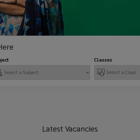
Here
ject
Classes
Latest
Vacancies