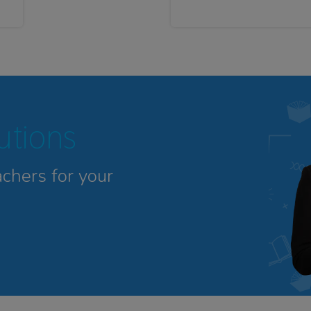
tutions
achers for your