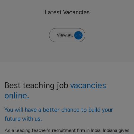
Latest
Vacancies
View all
Best teaching job
vacancies
online.
You will have a better
chance to build your
future with us.
As a leading teacher's recruitment firm in India, Indiana gives