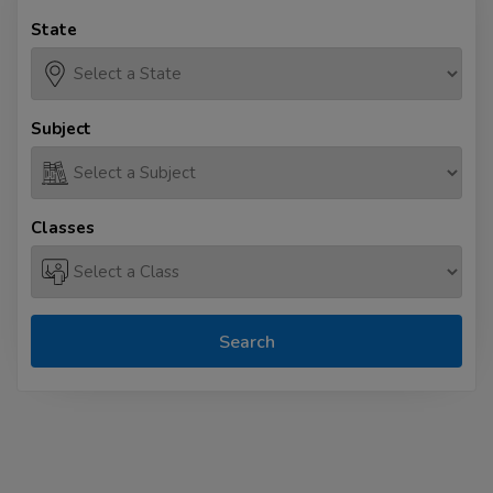
State
Subject
Classes
Search