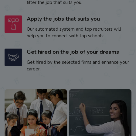
filter the job that suits you.
Apply the jobs that suits you
Our automated system and top recruiters will
help you to connect with top schools.
Get hired on the job of your dreams
Get hired by the selected firms and enhance your
career.