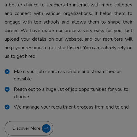
a better chance to teachers to interact with more colleges
and connect with various organizations. It helps them to
engage with top schools and allows them to shape their
career. We have made our process very easy for you. Just
upload your details on our website, and our recruiters will
help your resume to get shortlisted. You can entirely rely on
us to get hired.
Make your job search as simple and streamlined as
possible
Reach out to a huge list of job opportunities for you to
choose
We manage your recruitment process from end to end
Discover More