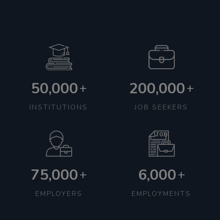
50,000
200,000
+
+
INSTITUTIONS
JOB SEEKERS
75,000
6,000
+
+
EMPLOYERS
EMPLOYMENTS