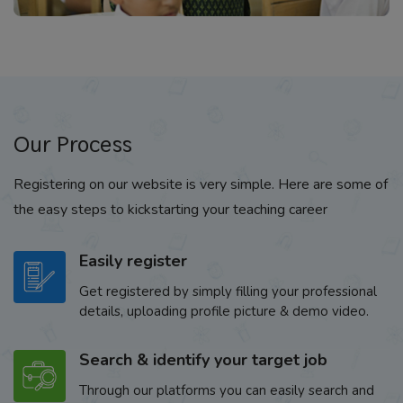
Our Process
Registering on our website is very simple. Here are some of
the easy steps to kickstarting your teaching career
Easily register
Get registered by simply filling your professional
details, uploading profile picture & demo video.
Search & identify your target job
Through our platforms you can easily search and