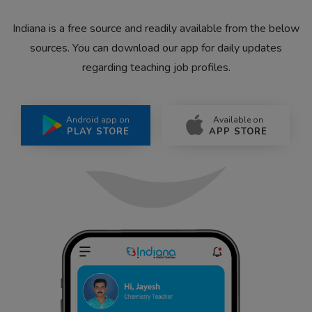
Indiana is a free source and readily available from the below
sources. You can download our app for daily updates
regarding teaching job profiles.
Android app on
Available on
PLAY STORE
APP STORE