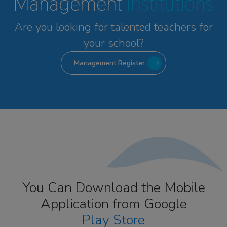
Management
Institutions
Are you looking for talented
teachers for
your school?
Management Register
You Can Download the Mobile
Application from Google
Play Store