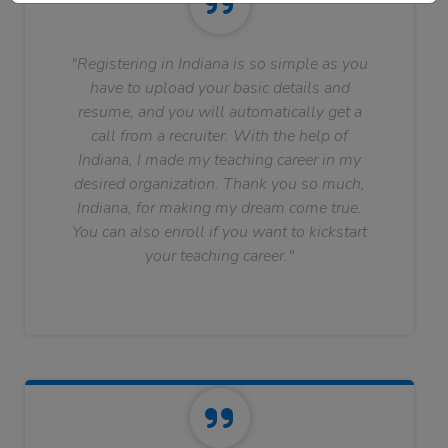
"Registering in Indiana is so simple as you
have to upload your basic details and
resume, and you will automatically get a
call from a recruiter. With the help of
Indiana, I made my teaching career in my
desired organization. Thank you so much,
Indiana, for making my dream come true.
You can also enroll if you want to kickstart
your teaching career."