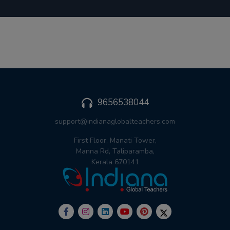
9656538044
support@indianaglobalteachers.com
First Floor, Manati Tower,
Manna Rd, Taliparamba,
Kerala 670141