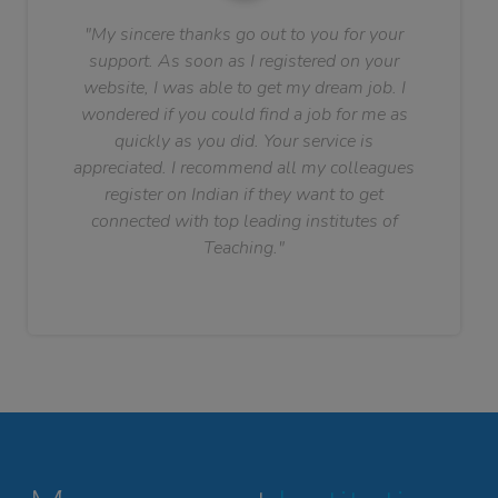
"My sincere thanks go out to you for your
support. As soon as I registered on your
website, I was able to get my dream job. I
wondered if you could find a job for me as
quickly as you did. Your service is
appreciated. I recommend all my colleagues
register on Indian if they want to get
connected with top leading institutes of
Teaching."