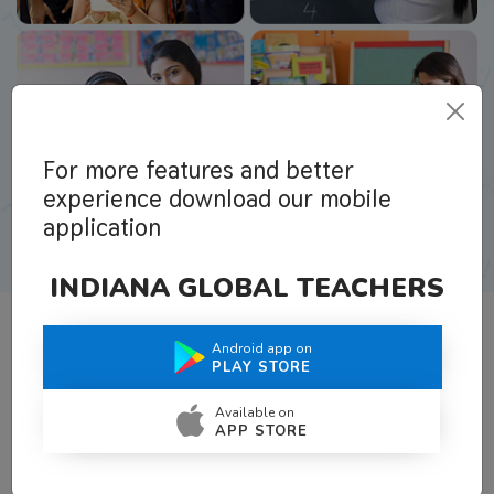
For more features and better
experience download our mobile
application
INDIANA GLOBAL TEACHERS
Android app on
What Teachers Say About Us
PLAY STORE
Available on
APP STORE