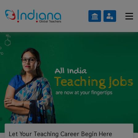
Let Your Teaching
Career Begin Here