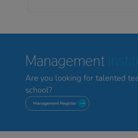
Management
Insti
Are you looking for talented
te
school?
Management Register