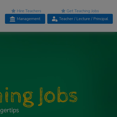
Hire Teachers
Get Teaching Jobs
Management
Teacher
/ Lecture /
Principal