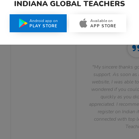
INDIANA GLOBAL TEACHERS
What Teachers Say About Us
Android app on
Available on
PLAY STORE
APP STORE
"My sincere thanks go
support. As soon as I
website, I was able to
wondered if you could 
quickly as you did
appreciated. I recomme
register on Indian i
connected with top le
Teachi