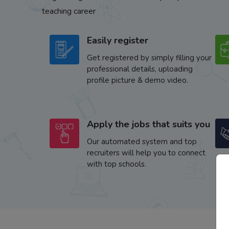
teaching career
Easily register
Get registered by simply filling your
professional details, uploading
profile picture & demo video.
Apply the jobs that suits you
Our automated system and top
recruiters will help you to connect
with top schools.