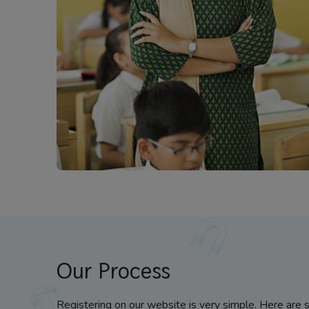
Our Process
Registering on our website is very simple. Here are 