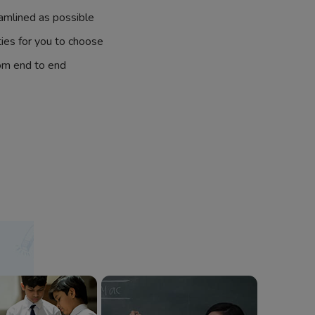
amlined as possible
ties for you to choose
om end to end