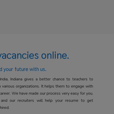
vacancies online.
d your future with us.
India, Indiana gives a better chance to teachers to
 various organizations. It helps them to engage with
career. We have made our process very easy for you.
 and our recruiters will help your resume to get
hired.