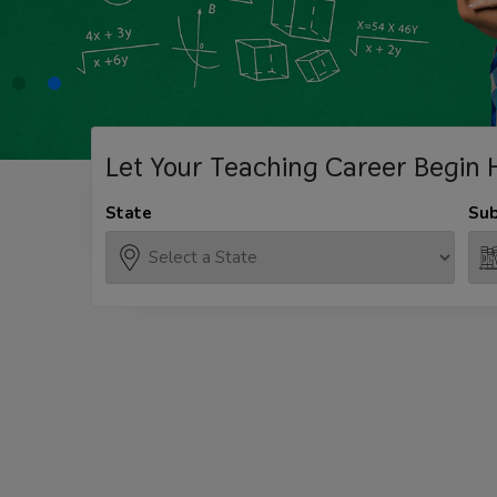
Let Your Teaching
Career Begin 
State
Sub