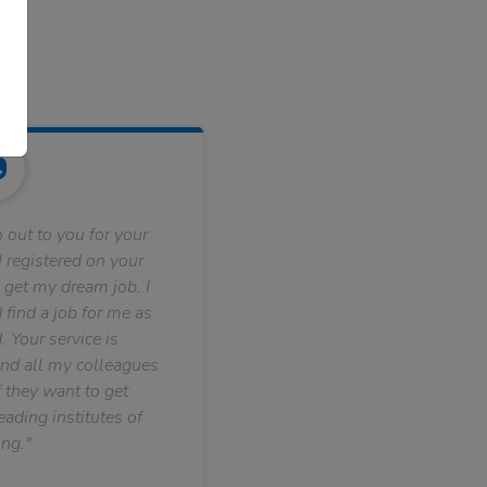
 out to you for your
 registered on your
 get my dream job. I
find a job for me as
. Your service is
nd all my colleagues
f they want to get
ading institutes of
ng."