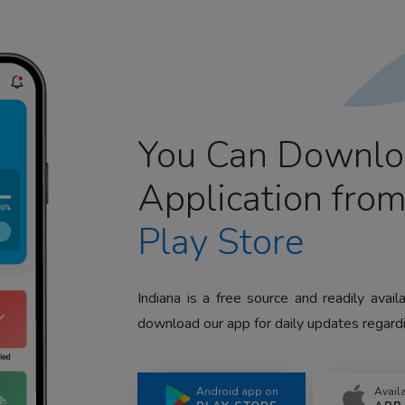
You Can Downlo
Application fro
Play Store
Indiana is a free source and readily avai
download our app for daily updates regardi
Android app on
Avail