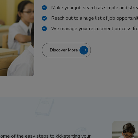
Make your job search as simple and stre
Reach out to a huge list of job opportuni
We manage your recruitment process fr
Discover More
some of the easy steps to kickstarting your