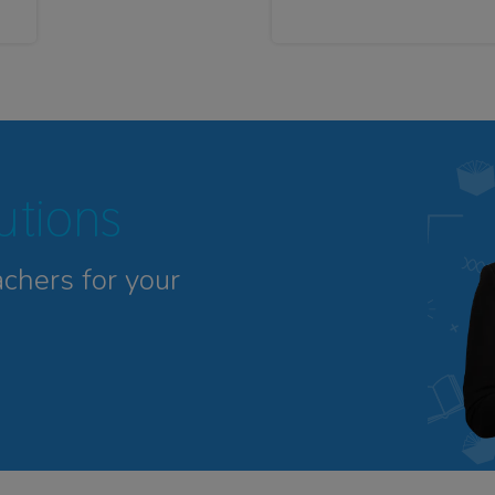
tutions
achers for your