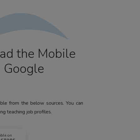
ad the Mobile
m Google
lable from the below sources. You can
ng teaching job profiles.
able on