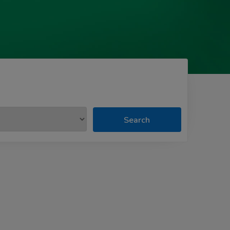
Search