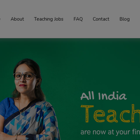
e
About
Teaching Jobs
FAQ
Contact
Blog