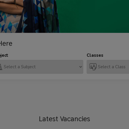
Here
ject
Classes
Latest
Vacancies