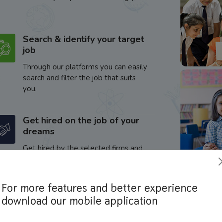
Search & identify your target
job
Through our platforms you can easily
search and filter the job that suits
you.
Get hired on the job of your
dreams
Get hired by the selected firms and
enhance your career.
For more features and better experience
download our mobile application