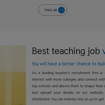
View all
Best teaching job
You will have a better
chance to buil
As a leading teacher's recruitment firm in 
interact with more colleges and connect with
top schools and allows them to shape their 
Just upload your details on our website,
shortlisted. You can entirely rely on us to get 