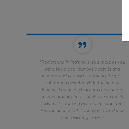
"Registering in Indiana is so simple as you
have to upload your basic details and
resume, and you will automatically get a
call from a recruiter. With the help of
Indiana, I made my teaching career in my
desired organization. Thank you so much,
Indiana, for making my dream come true.
You can also enroll if you want to kickstart
your teaching career."