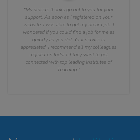
"My sincere thanks go out to you for your
support. As soon as I registered on your
website, I was able to get my dream job. I
wondered if you could find a job for me as
quickly as you did. Your service is
appreciated. I recommend all my colleagues
register on Indian if they want to get
connected with top leading institutes of
Teaching."