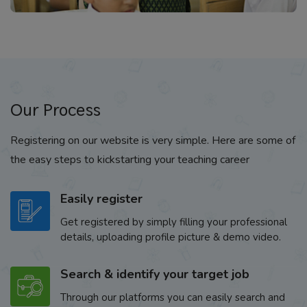
Our Process
Registering on our website is very simple. Here are some of
the easy steps to kickstarting your teaching career
Easily register
Get registered by simply filling your professional
details, uploading profile picture & demo video.
Search & identify your target job
Through our platforms you can easily search and