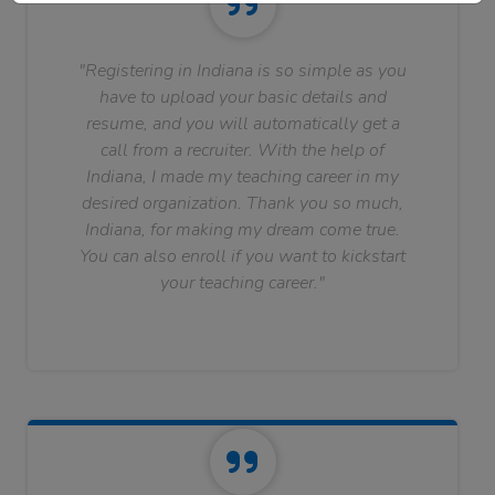
"Registering in Indiana is so simple as you
have to upload your basic details and
resume, and you will automatically get a
call from a recruiter. With the help of
Indiana, I made my teaching career in my
desired organization. Thank you so much,
Indiana, for making my dream come true.
You can also enroll if you want to kickstart
your teaching career."