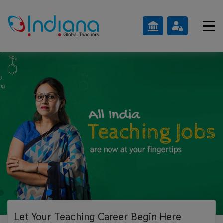
Let Your Teaching
Career Begin Here