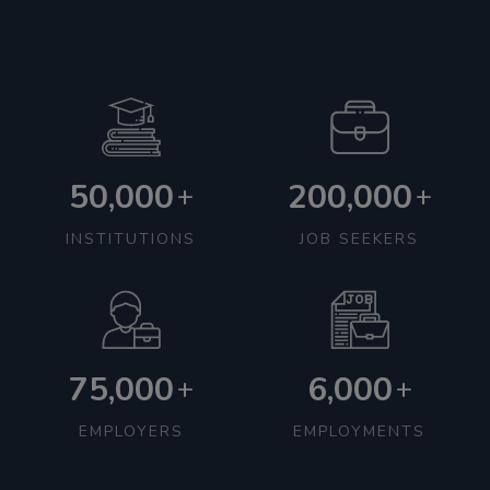
50,000
200,000
+
+
INSTITUTIONS
JOB SEEKERS
75,000
6,000
+
+
EMPLOYERS
EMPLOYMENTS