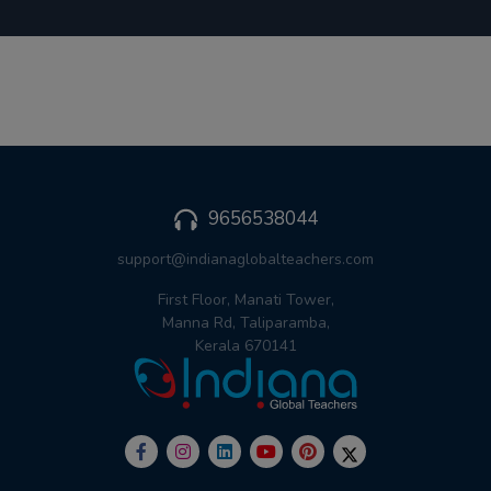
9656538044
support@indianaglobalteachers.com
First Floor, Manati Tower,
Manna Rd, Taliparamba,
Kerala 670141