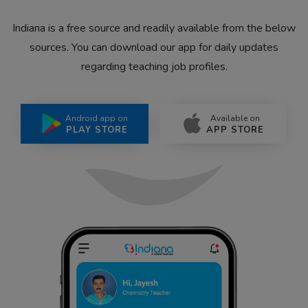
Indiana is a free source and readily available from the below
sources. You can download our app for daily updates
regarding teaching job profiles.
Android app on
Available on
PLAY STORE
APP STORE