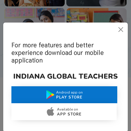
For more features and better
experience download our mobile
application
INDIANA GLOBAL TEACHERS
Android app on
What Teachers Say About Us
PLAY STORE
Available on
APP STORE