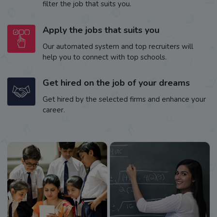
filter the job that suits you.
Apply the jobs that suits you
Our automated system and top recruiters will
help you to connect with top schools.
Get hired on the job of your dreams
Get hired by the selected firms and enhance your
career.