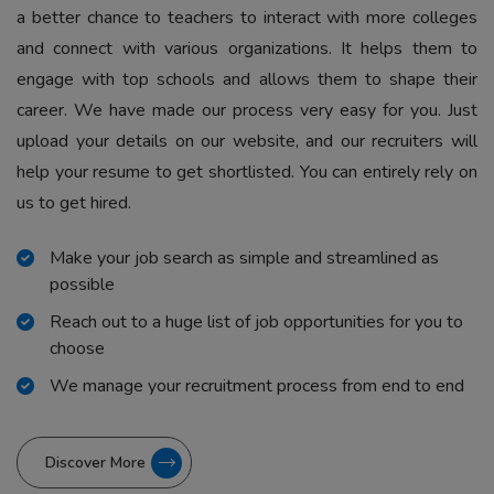
a better chance to teachers to interact with more colleges
and connect with various organizations. It helps them to
engage with top schools and allows them to shape their
career. We have made our process very easy for you. Just
upload your details on our website, and our recruiters will
help your resume to get shortlisted. You can entirely rely on
us to get hired.
Make your job search as simple and streamlined as
possible
Reach out to a huge list of job opportunities for you to
choose
We manage your recruitment process from end to end
Discover More