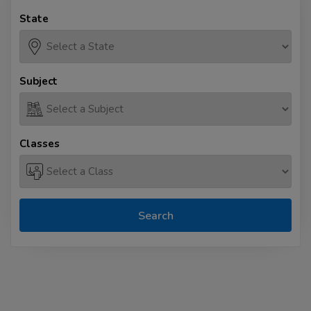
State
Subject
Classes
Search