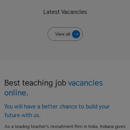
Latest
Vacancies
View all
Best teaching job
vacancies
online.
You will have a better
chance to build your
future with us.
As a leading teacher's recruitment firm in India, Indiana gives