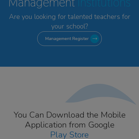
Management
Institutions
Are you looking for talented
teachers for
your school?
Management Register
You Can Download the Mobile
Application from Google
Play Store