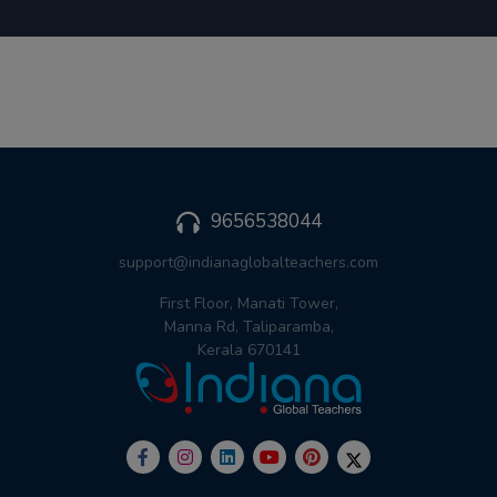
9656538044
support@indianaglobalteachers.com
First Floor, Manati Tower,
Manna Rd, Taliparamba,
Kerala 670141