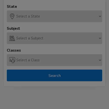
State
Subject
Classes
Search