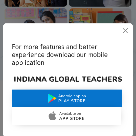
For more features and better
experience download our mobile
application
INDIANA GLOBAL TEACHERS
Android app on
What Teachers Say About Us
PLAY STORE
Available on
APP STORE