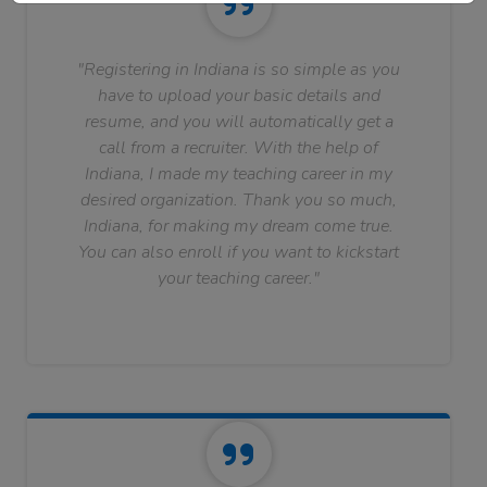
"Registering in Indiana is so simple as you
have to upload your basic details and
resume, and you will automatically get a
call from a recruiter. With the help of
Indiana, I made my teaching career in my
desired organization. Thank you so much,
Indiana, for making my dream come true.
You can also enroll if you want to kickstart
your teaching career."