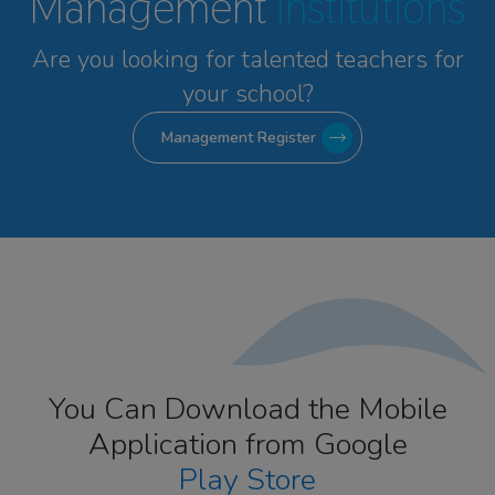
Management
Institutions
Are you looking for talented
teachers for
your school?
Management Register
You Can Download the Mobile
Application from Google
Play Store