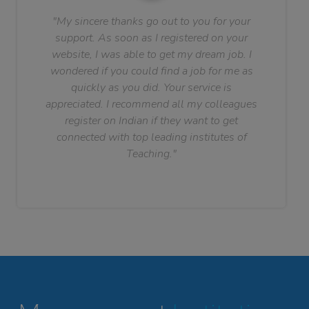
"My sincere thanks go out to you for your
support. As soon as I registered on your
website, I was able to get my dream job. I
wondered if you could find a job for me as
quickly as you did. Your service is
appreciated. I recommend all my colleagues
register on Indian if they want to get
connected with top leading institutes of
Teaching."