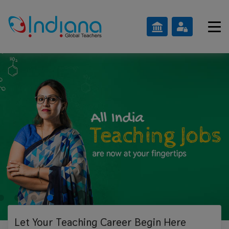
Let Your Teaching
Career Begin Here