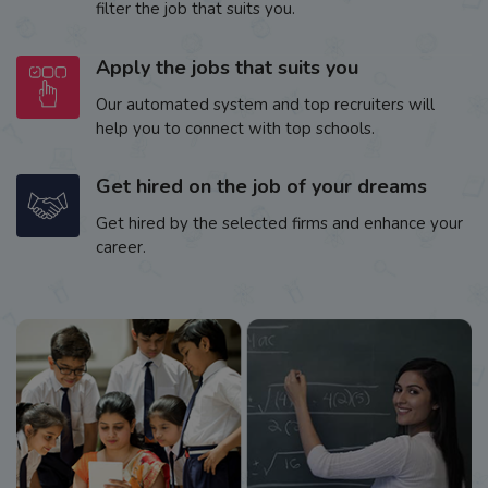
filter the job that suits you.
Apply the jobs that suits you
Our automated system and top recruiters will
help you to connect with top schools.
Get hired on the job of your dreams
Get hired by the selected firms and enhance your
career.