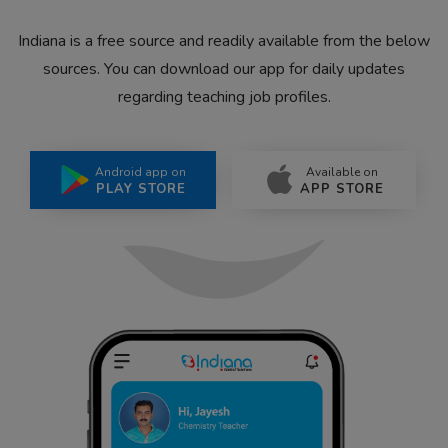
Indiana is a free source and readily available from the below
sources. You can download our app for daily updates
regarding teaching job profiles.
Android app on
Available on
PLAY STORE
APP STORE