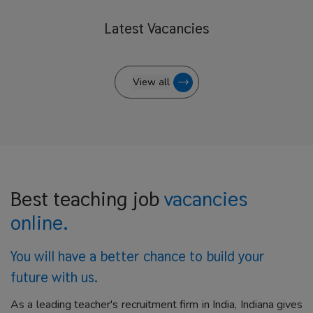
Latest
Vacancies
View all
Best teaching job
vacancies
online.
You will have a better
chance to build your
future with us.
As a leading teacher's recruitment firm in India, Indiana gives