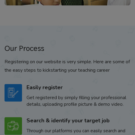
Our Process
Registering on our website is very simple. Here are some of
the easy steps to kickstarting your teaching career
Easily register
Get registered by simply filling your professional
details, uploading profile picture & demo video.
Search & identify your target job
Through our platforms you can easily search and