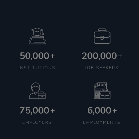
50,000
200,000
+
+
INSTITUTIONS
JOB SEEKERS
75,000
6,000
+
+
EMPLOYERS
EMPLOYMENTS