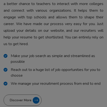
a better chance to teachers to interact with more colleges
and connect with various organizations. It helps them to
engage with top schools and allows them to shape their
career. We have made our process very easy for you. Just
upload your details on our website, and our recruiters will
help your resume to get shortlisted. You can entirely rely on
us to get hired.
Make your job search as simple and streamlined as
possible
Reach out to a huge list of job opportunities for you to
choose
We manage your recruitment process from end to end
Discover More