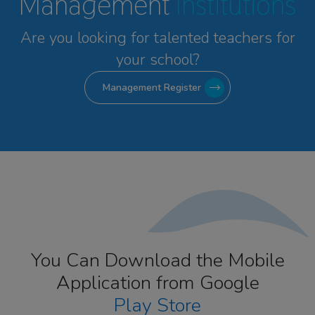
Management
Institutions
Are you looking for talented
teachers for
your school?
Management Register
You Can Download the Mobile
Application from Google
Play Store