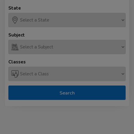
State
Subject
Classes
Search