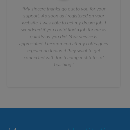
"My sincere thanks go out to you for your
support. As soon as I registered on your
website, I was able to get my dream job. I
wondered if you could find a job for me as
quickly as you did. Your service is
appreciated. I recommend all my colleagues
register on Indian if they want to get
connected with top leading institutes of
Teaching."