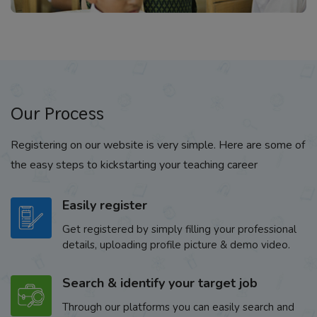
Our Process
Registering on our website is very simple. Here are some of
the easy steps to kickstarting your teaching career
Easily register
Get registered by simply filling your professional
details, uploading profile picture & demo video.
Search & identify your target job
Through our platforms you can easily search and