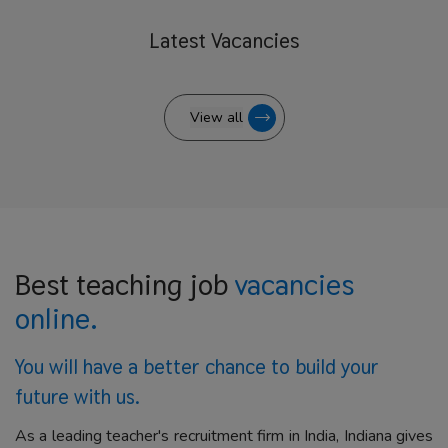
Latest
Vacancies
View all
Best teaching job
vacancies
online.
You will have a better
chance to build your
future with us.
As a leading teacher's recruitment firm in India, Indiana gives