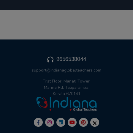
9656538044
support@indianaglobalteachers.com
First Floor, Manati Tower,
Manna Rd, Taliparamba,
Kerala 670141