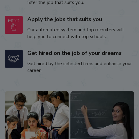
filter the job that suits you.
Apply the jobs that suits you
Our automated system and top recruiters will
help you to connect with top schools.
Get hired on the job of your dreams
Get hired by the selected firms and enhance your
career.