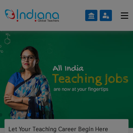
Let Your Teaching
Career Begin Here