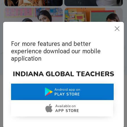
For more features and better
experience download our mobile
application
INDIANA GLOBAL TEACHERS
Android app on
What Teachers Say About Us
PLAY STORE
Available on
APP STORE