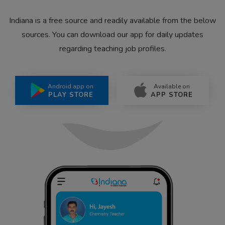
Indiana is a free source and readily available from the below
sources. You can download our app for daily updates
regarding teaching job profiles.
Android app on
Available on
PLAY STORE
APP STORE