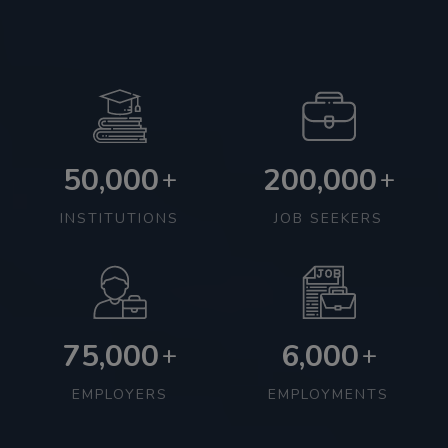
50,000
200,000
+
+
INSTITUTIONS
JOB SEEKERS
75,000
6,000
+
+
EMPLOYERS
EMPLOYMENTS