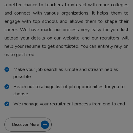
a better chance to teachers to interact with more colleges
and connect with various organizations. It helps them to
engage with top schools and allows them to shape their
career. We have made our process very easy for you. Just
upload your details on our website, and our recruiters will
help your resume to get shortlisted. You can entirely rely on
us to get hired.
Make your job search as simple and streamlined as
possible
Reach out to a huge list of job opportunities for you to
choose
We manage your recruitment process from end to end
Discover More