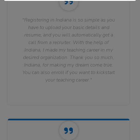
"Registering in Indiana is so simple as you
have to upload your basic details and
resume, and you will automatically get a
call from a recruiter. With the help of
Indiana, I made my teaching career in my
desired organization. Thank you so much,
Indiana, for making my dream come true.
You can also enroll if you want to kickstart
your teaching career."