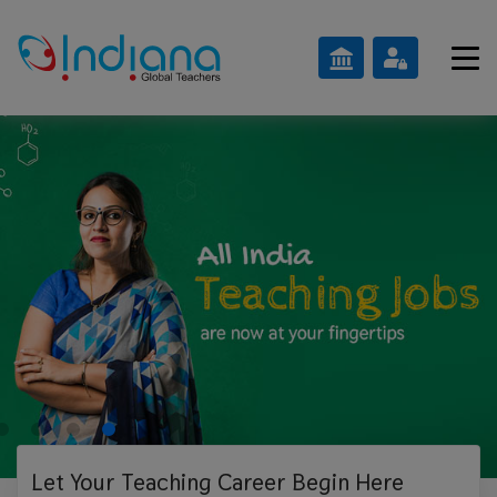
Let Your Teaching
Career Begin Here