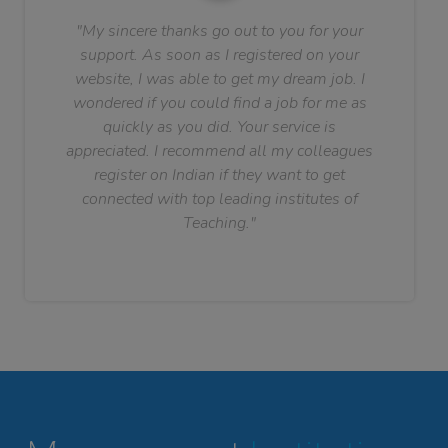
"My sincere thanks go out to you for your
support. As soon as I registered on your
website, I was able to get my dream job. I
wondered if you could find a job for me as
quickly as you did. Your service is
appreciated. I recommend all my colleagues
register on Indian if they want to get
connected with top leading institutes of
Teaching."