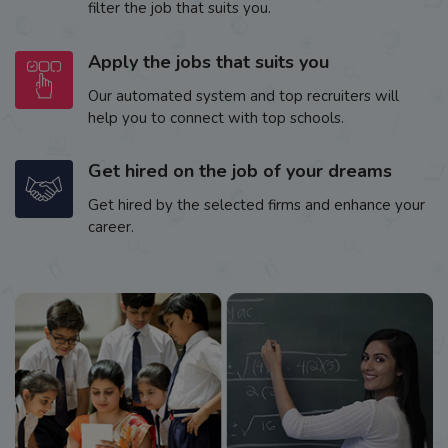
filter the job that suits you.
Apply the jobs that suits you
Our automated system and top recruiters will
help you to connect with top schools.
Get hired on the job of your dreams
Get hired by the selected firms and enhance your
career.