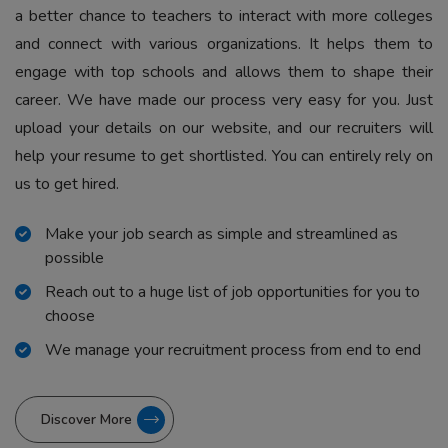
a better chance to teachers to interact with more colleges
and connect with various organizations. It helps them to
engage with top schools and allows them to shape their
career. We have made our process very easy for you. Just
upload your details on our website, and our recruiters will
help your resume to get shortlisted. You can entirely rely on
us to get hired.
Make your job search as simple and streamlined as
possible
Reach out to a huge list of job opportunities for you to
choose
We manage your recruitment process from end to end
Discover More