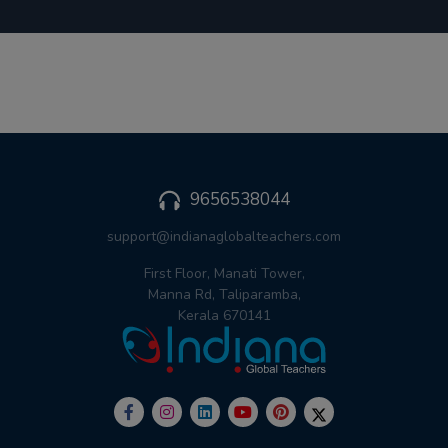
9656538044
support@indianaglobalteachers.com
First Floor, Manati Tower,
Manna Rd, Taliparamba,
Kerala 670141