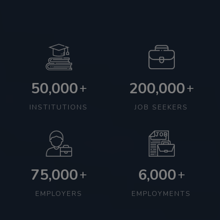
50,000
200,000
+
+
INSTITUTIONS
JOB SEEKERS
75,000
6,000
+
+
EMPLOYERS
EMPLOYMENTS