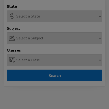
State
Subject
Classes
Search