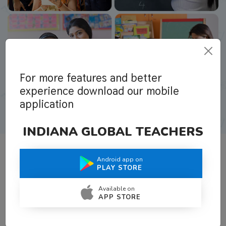
For more features and better
experience download our mobile
application
INDIANA GLOBAL TEACHERS
Android app on
What Teachers Say About Us
PLAY STORE
Available on
APP STORE