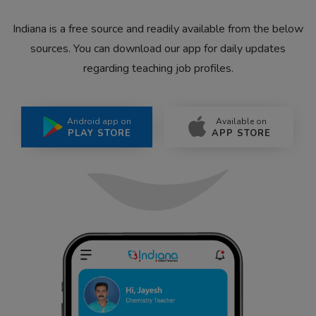
Indiana is a free source and readily available from the below
sources. You can download our app for daily updates
regarding teaching job profiles.
Android app on
Available on
PLAY STORE
APP STORE