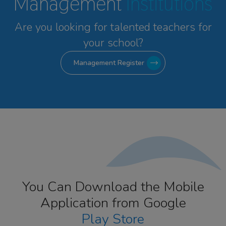
Management
Institutions
Are you looking for talented
teachers for
your school?
Management Register
You Can Download the Mobile
Application from Google
Play Store