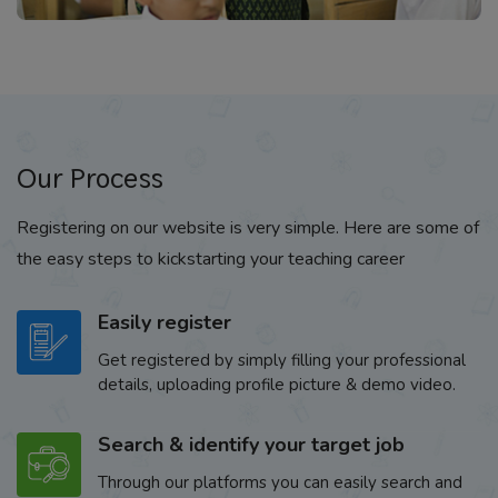
Our Process
Registering on our website is very simple. Here are some of
the easy steps to kickstarting your teaching career
Easily register
Get registered by simply filling your professional
details, uploading profile picture & demo video.
Search & identify your target job
Through our platforms you can easily search and