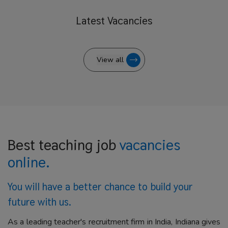
Latest
Vacancies
View all
Best teaching job
vacancies
online.
You will have a better
chance to build your
future with us.
As a leading teacher's recruitment firm in India, Indiana gives