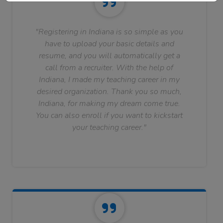
"Registering in Indiana is so simple as you
have to upload your basic details and
resume, and you will automatically get a
call from a recruiter. With the help of
Indiana, I made my teaching career in my
desired organization. Thank you so much,
Indiana, for making my dream come true.
You can also enroll if you want to kickstart
your teaching career."