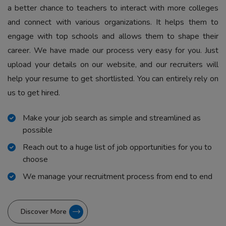
a better chance to teachers to interact with more colleges
and connect with various organizations. It helps them to
engage with top schools and allows them to shape their
career. We have made our process very easy for you. Just
upload your details on our website, and our recruiters will
help your resume to get shortlisted. You can entirely rely on
us to get hired.
Make your job search as simple and streamlined as
possible
Reach out to a huge list of job opportunities for you to
choose
We manage your recruitment process from end to end
Discover More