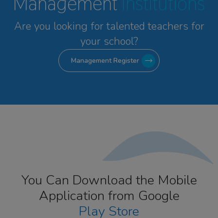
Management
Institutions
Are you looking for talented
teachers for
your school?
Management Register
You Can Download the Mobile
Application from Google
Play Store