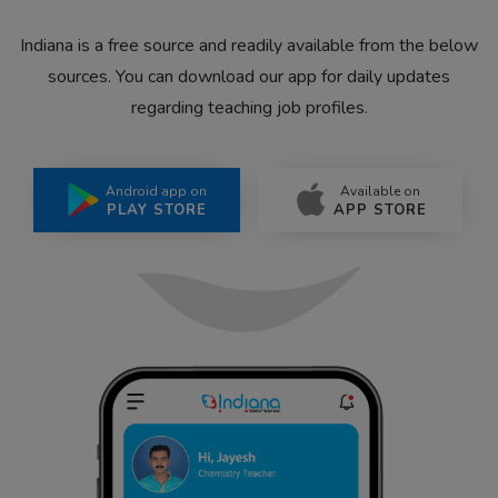
Indiana is a free source and readily available from the below
sources. You can download our app for daily updates
regarding teaching job profiles.
Android app on
Available on
PLAY STORE
APP STORE