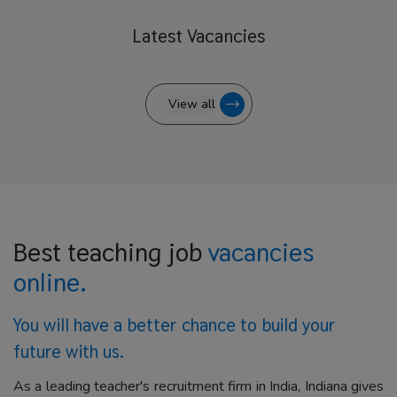
Latest
Vacancies
View all
Best teaching job
vacancies
online.
You will have a better
chance to build your
future with us.
As a leading teacher's recruitment firm in India, Indiana gives