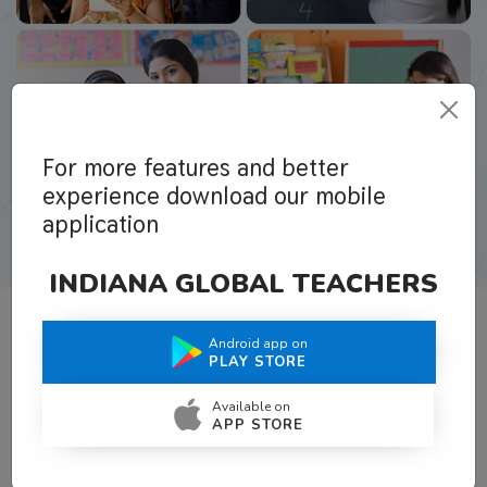
For more features and better
experience download our mobile
application
INDIANA GLOBAL TEACHERS
Android app on
What Teachers Say About Us
PLAY STORE
Available on
APP STORE