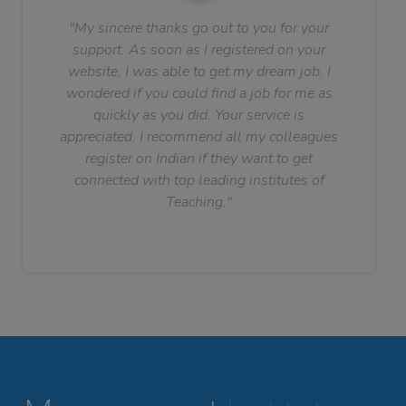
"My sincere thanks go out to you for your
support. As soon as I registered on your
website, I was able to get my dream job. I
wondered if you could find a job for me as
quickly as you did. Your service is
appreciated. I recommend all my colleagues
register on Indian if they want to get
connected with top leading institutes of
Teaching."