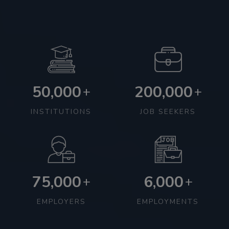
50,000
200,000
+
+
INSTITUTIONS
JOB SEEKERS
75,000
6,000
+
+
EMPLOYERS
EMPLOYMENTS