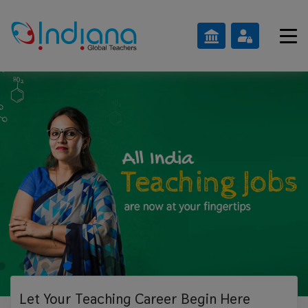
Let Your Teaching
Career Begin Here