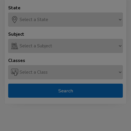
State
Subject
Classes
Search