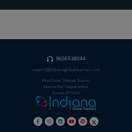
9656538044
support@indianaglobalteachers.com
First Floor, Manati Tower,
Manna Rd, Taliparamba,
Kerala 670141