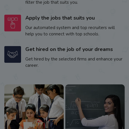
filter the job that suits you.
Apply the jobs that suits you
Our automated system and top recruiters will
help you to connect with top schools.
Get hired on the job of your dreams
Get hired by the selected firms and enhance your
career.