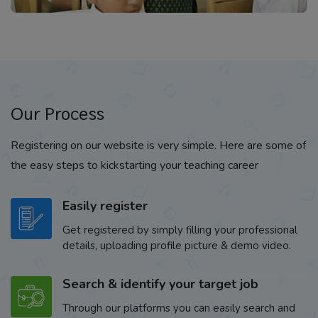
Our Process
Registering on our website is very simple. Here are some of
the easy steps to kickstarting your teaching career
Easily register
Get registered by simply filling your professional
details, uploading profile picture & demo video.
Search & identify your target job
Through our platforms you can easily search and