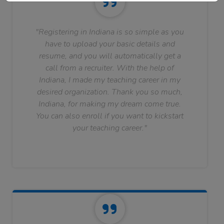
"Registering in Indiana is so simple as you
have to upload your basic details and
resume, and you will automatically get a
call from a recruiter. With the help of
Indiana, I made my teaching career in my
desired organization. Thank you so much,
Indiana, for making my dream come true.
You can also enroll if you want to kickstart
your teaching career."