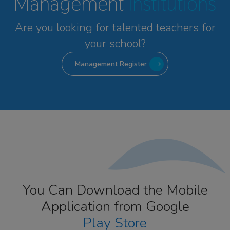
Management
Institutions
Are you looking for talented
teachers for
your school?
Management Register
You Can Download the Mobile
Application from Google
Play Store