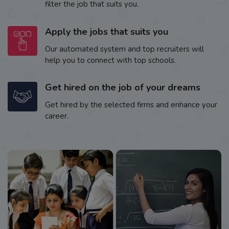
filter the job that suits you.
Apply the jobs that suits you
Our automated system and top recruiters will
help you to connect with top schools.
Get hired on the job of your dreams
Get hired by the selected firms and enhance your
career.