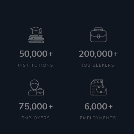
50,000
200,000
+
+
INSTITUTIONS
JOB SEEKERS
75,000
6,000
+
+
EMPLOYERS
EMPLOYMENTS