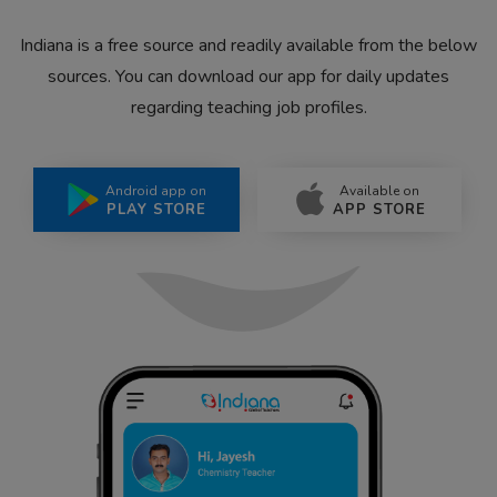
Indiana is a free source and readily available from the below
sources. You can download our app for daily updates
regarding teaching job profiles.
Android app on
Available on
PLAY STORE
APP STORE