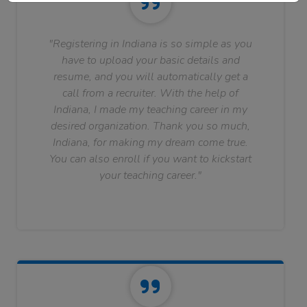
"Registering in Indiana is so simple as you
have to upload your basic details and
resume, and you will automatically get a
call from a recruiter. With the help of
Indiana, I made my teaching career in my
desired organization. Thank you so much,
Indiana, for making my dream come true.
You can also enroll if you want to kickstart
your teaching career."