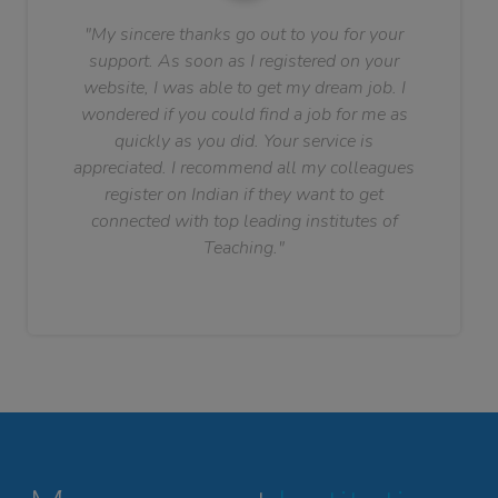
"My sincere thanks go out to you for your
support. As soon as I registered on your
website, I was able to get my dream job. I
wondered if you could find a job for me as
quickly as you did. Your service is
appreciated. I recommend all my colleagues
register on Indian if they want to get
connected with top leading institutes of
Teaching."