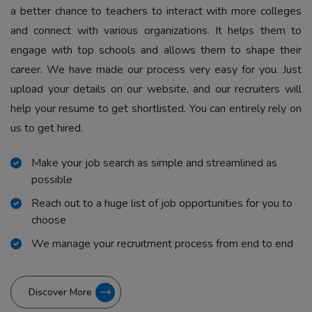
a better chance to teachers to interact with more colleges
and connect with various organizations. It helps them to
engage with top schools and allows them to shape their
career. We have made our process very easy for you. Just
upload your details on our website, and our recruiters will
help your resume to get shortlisted. You can entirely rely on
us to get hired.
Make your job search as simple and streamlined as
possible
Reach out to a huge list of job opportunities for you to
choose
We manage your recruitment process from end to end
Discover More