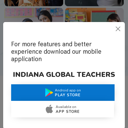
For more features and better
experience download our mobile
application
INDIANA GLOBAL TEACHERS
Android app on
What Teachers Say About Us
PLAY STORE
Available on
APP STORE