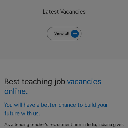
Latest
Vacancies
View all
Best teaching job
vacancies
online.
You will have a better
chance to build your
future with us.
As a leading teacher's recruitment firm in India, Indiana gives