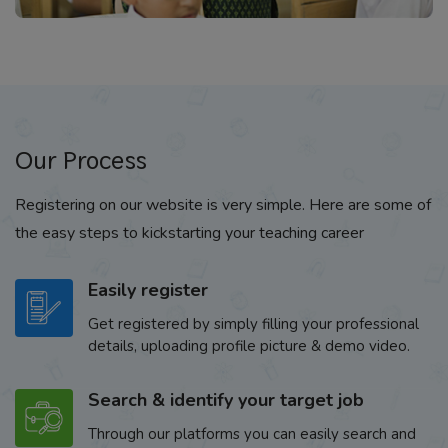
Our Process
Registering on our website is very simple. Here are some of
the easy steps to kickstarting your teaching career
Easily register
Get registered by simply filling your professional
details, uploading profile picture & demo video.
Search & identify your target job
Through our platforms you can easily search and