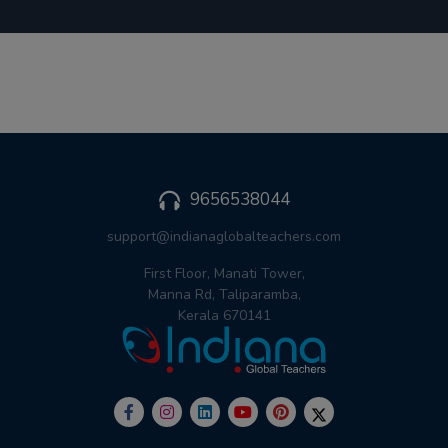
9656538044
support@indianaglobalteachers.com
First Floor, Manati Tower,
Manna Rd, Taliparamba,
Kerala 670141