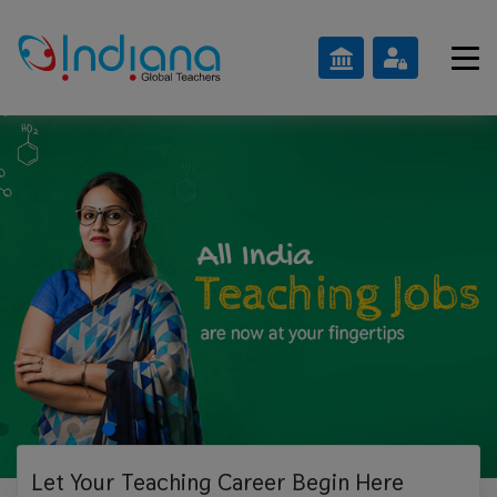
Let Your Teaching
Career Begin Here