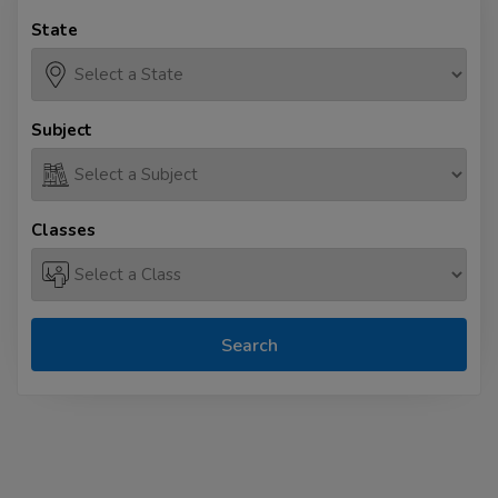
State
Subject
Classes
Search