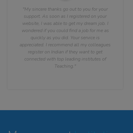
"My sincere thanks go out to you for your
support. As soon as I registered on your
website, I was able to get my dream job. I
wondered if you could find a job for me as
quickly as you did. Your service is
appreciated. I recommend all my colleagues
register on Indian if they want to get
connected with top leading institutes of
Teaching."