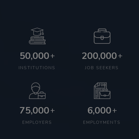
50,000
200,000
+
+
INSTITUTIONS
JOB SEEKERS
75,000
6,000
+
+
EMPLOYERS
EMPLOYMENTS