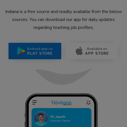
Indiana is a free source and readily available from the below
sources. You can download our app for daily updates
regarding teaching job profiles.
Android app on
Available on
PLAY STORE
APP STORE