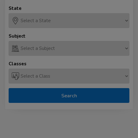
State
Subject
Classes
Search