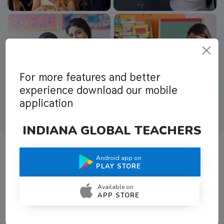
For more features and better
experience download our mobile
application
INDIANA GLOBAL TEACHERS
Android app on
What Teachers Say About Us
PLAY STORE
Available on
APP STORE