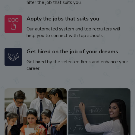
filter the job that suits you.
Apply the jobs that suits you
Our automated system and top recruiters will
help you to connect with top schools.
Get hired on the job of your dreams
Get hired by the selected firms and enhance your
career.