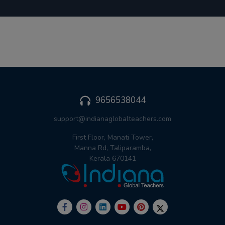
9656538044
support@indianaglobalteachers.com
First Floor, Manati Tower,
Manna Rd, Taliparamba,
Kerala 670141