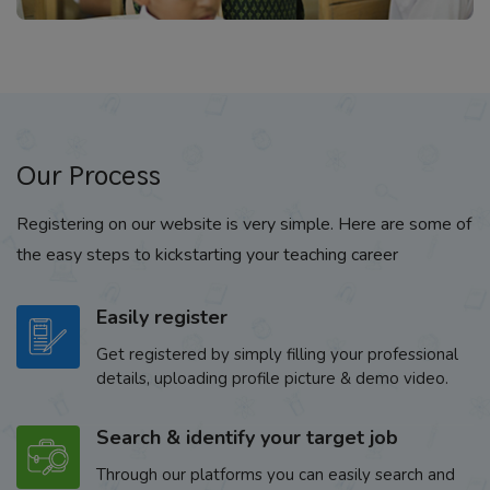
Our Process
Registering on our website is very simple. Here are some of
the easy steps to kickstarting your teaching career
Easily register
Get registered by simply filling your professional
details, uploading profile picture & demo video.
Search & identify your target job
Through our platforms you can easily search and