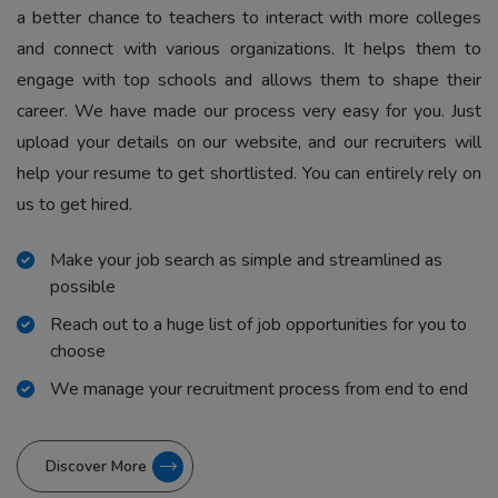
a better chance to teachers to interact with more colleges
and connect with various organizations. It helps them to
engage with top schools and allows them to shape their
career. We have made our process very easy for you. Just
upload your details on our website, and our recruiters will
help your resume to get shortlisted. You can entirely rely on
us to get hired.
Make your job search as simple and streamlined as
possible
Reach out to a huge list of job opportunities for you to
choose
We manage your recruitment process from end to end
Discover More