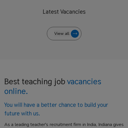
Latest
Vacancies
View all
Best teaching job
vacancies
online.
You will have a better
chance to build your
future with us.
As a leading teacher's recruitment firm in India, Indiana gives