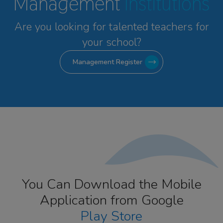
Management
Institutions
Are you looking for talented
teachers for
your school?
Management Register
You Can Download the Mobile
Application from Google
Play Store