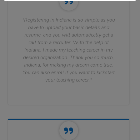
"Registering in Indiana is so simple as you
have to upload your basic details and
resume, and you will automatically get a
call from a recruiter. With the help of
Indiana, I made my teaching career in my
desired organization. Thank you so much,
Indiana, for making my dream come true.
You can also enroll if you want to kickstart
your teaching career."