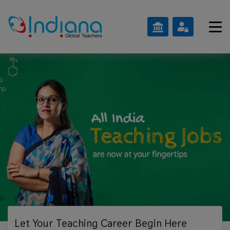
Let Your Teaching
Career Begin Here