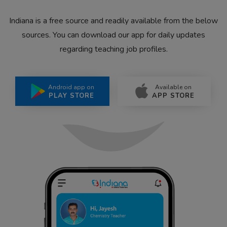
Indiana is a free source and readily available from the below
sources. You can download our app for daily updates
regarding teaching job profiles.
Android app on
Available on
PLAY STORE
APP STORE