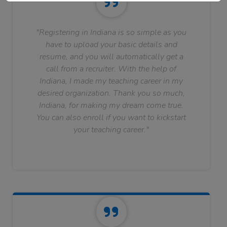
"Registering in Indiana is so simple as you
have to upload your basic details and
resume, and you will automatically get a
call from a recruiter. With the help of
Indiana, I made my teaching career in my
desired organization. Thank you so much,
Indiana, for making my dream come true.
You can also enroll if you want to kickstart
your teaching career."