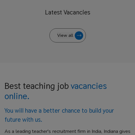
Latest
Vacancies
View all
Best teaching job
vacancies
online.
You will have a better
chance to build your
future with us.
As a leading teacher's recruitment firm in India, Indiana gives