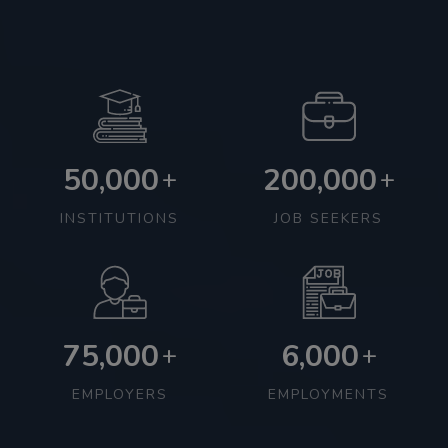
50,000
200,000
+
+
INSTITUTIONS
JOB SEEKERS
75,000
6,000
+
+
EMPLOYERS
EMPLOYMENTS