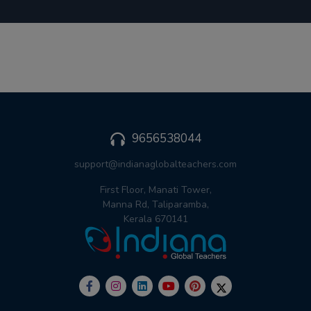
9656538044
support@indianaglobalteachers.com
First Floor, Manati Tower,
Manna Rd, Taliparamba,
Kerala 670141