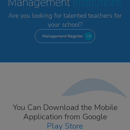
Management
Institutions
Are you looking for talented
teachers for
your school?
Management Register
You Can Download the Mobile
Application from Google
Play Store