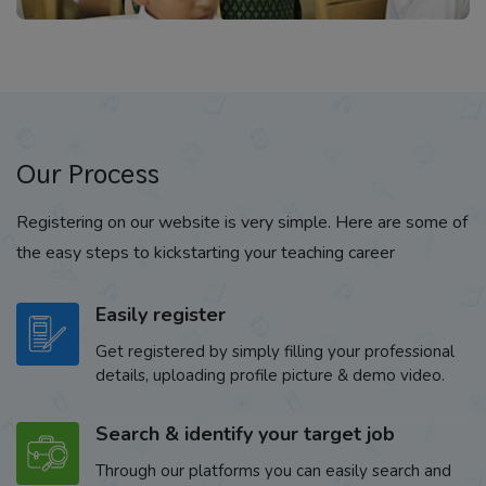
Our Process
Registering on our website is very simple. Here are some of
the easy steps to kickstarting your teaching career
Easily register
Get registered by simply filling your professional
details, uploading profile picture & demo video.
Search & identify your target job
Through our platforms you can easily search and