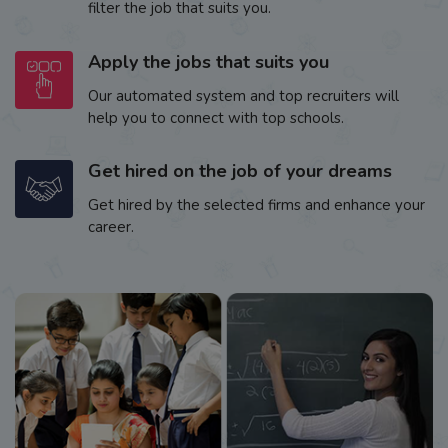
filter the job that suits you.
Apply the jobs that suits you
Our automated system and top recruiters will
help you to connect with top schools.
Get hired on the job of your dreams
Get hired by the selected firms and enhance your
career.