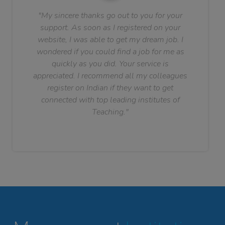
"My sincere thanks go out to you for your
support. As soon as I registered on your
website, I was able to get my dream job. I
wondered if you could find a job for me as
quickly as you did. Your service is
appreciated. I recommend all my colleagues
register on Indian if they want to get
connected with top leading institutes of
Teaching."