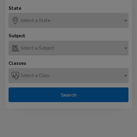
State
Subject
Classes
Search