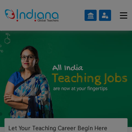
Let Your Teaching
Career Begin Here