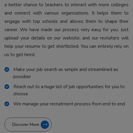
a better chance to teachers to interact with more colleges
and connect with various organizations. It helps them to
engage with top schools and allows them to shape their
career. We have made our process very easy for you. Just
upload your details on our website, and our recruiters will
help your resume to get shortlisted. You can entirely rely on
us to get hired.
Make your job search as simple and streamlined as
possible
Reach out to a huge list of job opportunities for you to
choose
We manage your recruitment process from end to end
Discover More