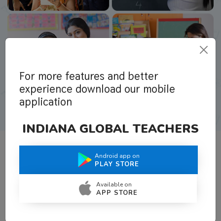
For more features and better
experience download our mobile
application
INDIANA GLOBAL TEACHERS
Android app on
What Teachers Say About Us
PLAY STORE
Available on
APP STORE