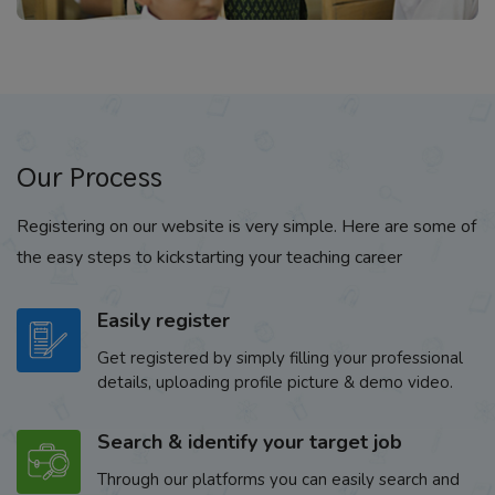
Our Process
Registering on our website is very simple. Here are some of
the easy steps to kickstarting your teaching career
Easily register
Get registered by simply filling your professional
details, uploading profile picture & demo video.
Search & identify your target job
Through our platforms you can easily search and