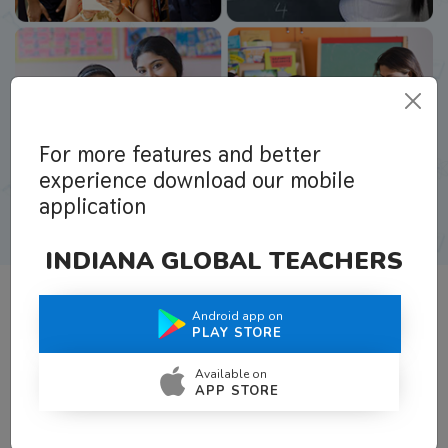
For more features and better
experience download our mobile
application
INDIANA GLOBAL TEACHERS
Android app on
What Teachers Say About Us
PLAY STORE
Available on
APP STORE