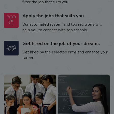
filter the job that suits you.
Apply the jobs that suits you
Our automated system and top recruiters will
help you to connect with top schools.
Get hired on the job of your dreams
Get hired by the selected firms and enhance your
career.