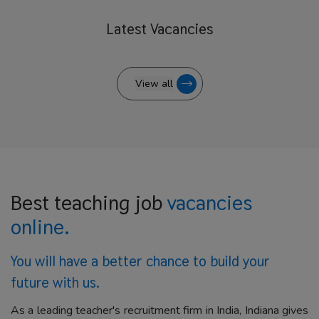
Latest
Vacancies
View all
Best teaching job
vacancies
online.
You will have a better
chance to build your
future with us.
As a leading teacher's recruitment firm in India, Indiana gives