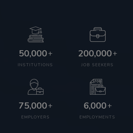
50,000
200,000
+
+
INSTITUTIONS
JOB SEEKERS
75,000
6,000
+
+
EMPLOYERS
EMPLOYMENTS