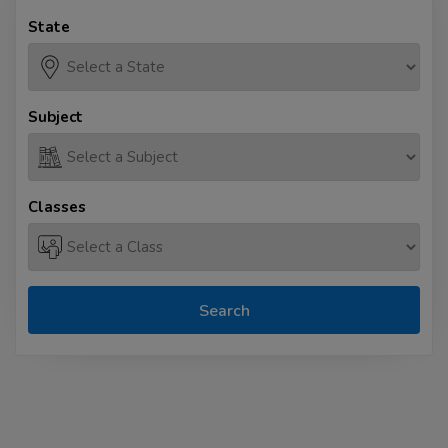
State
Subject
Classes
Search