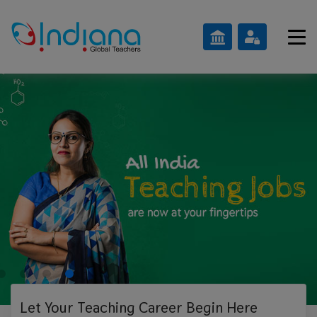
Let Your Teaching
Career Begin Here