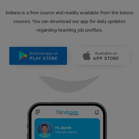
Indiana is a free source and readily available from the below
sources. You can download our app for daily updates
regarding teaching job profiles.
Android app on
Available on
PLAY STORE
APP STORE