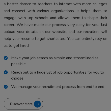
a better chance to teachers to interact with more colleges
and connect with various organizations. It helps them to
engage with top schools and allows them to shape their
career. We have made our process very easy for you. Just
upload your details on our website, and our recruiters will
help your resume to get shortlisted. You can entirely rely on
us to get hired.
Make your job search as simple and streamlined as
possible
Reach out to a huge list of job opportunities for you to
choose
We manage your recruitment process from end to end
Discover More