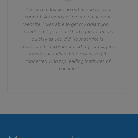
"My sincere thanks go out to you for your
support. As soon as I registered on your
website, I was able to get my dream job. I
wondered if you could find a job for me as
quickly as you did. Your service is
appreciated. I recommend all my colleagues
register on Indian if they want to get
connected with top leading institutes of
Teaching."