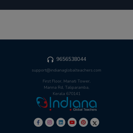
9656538044
support@indianaglobalteachers.com
First Floor, Manati Tower,
Manna Rd, Taliparamba,
Kerala 670141