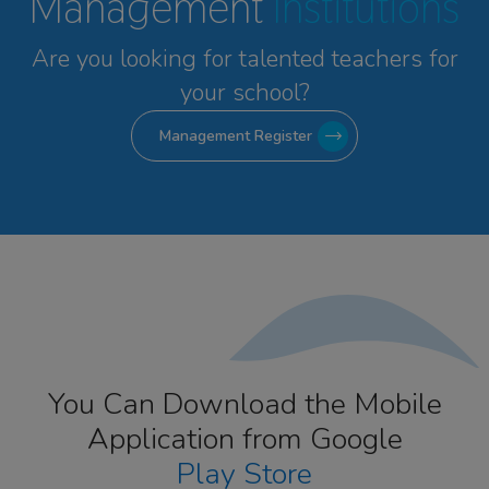
Management
Institutions
Are you looking for talented
teachers for
your school?
Management Register
You Can Download the Mobile
Application from Google
Play Store