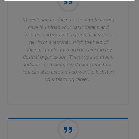
"Registering in Indiana is so simple as you
have to upload your basic details and
resume, and you will automatically get a
call from a recruiter. With the help of
Indiana, I made my teaching career in my
desired organization. Thank you so much,
Indiana, for making my dream come true.
You can also enroll if you want to kickstart
your teaching career."